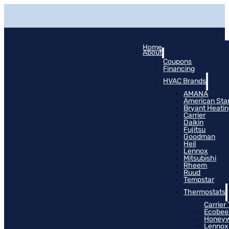
Home
About
Coupons
Financing
HVAC Brands
AMANA
American Sta
Bryant Heati
Carrier
Daikin
Fujitsu
Goodman
Heil
Lennox
Mitsubishi
Rheem
Ruud
Tempstar
Thermostats
Carrier
Ecobee
Honeyw
Lennox