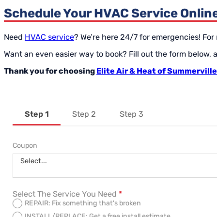
Schedule Your HVAC Service Onlin
Need
HVAC service
? We’re here 24/7 for emergencies! For
Want an even easier way to book? Fill out the form below,
Thank you for choosing
Elite Air & Heat of Summerville
Step 1
Step 2
Step 3
Section
Coupon
Select...
Select The Service You Need
*
REPAIR: Fix something that's broken
INSTALL/REPLACE: Get a free install estimate