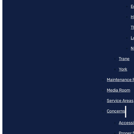
E
H
T
L
N
Trane
York
Maintenance 
Media Room
Service Areas
Concerns
Accessib
Proper 