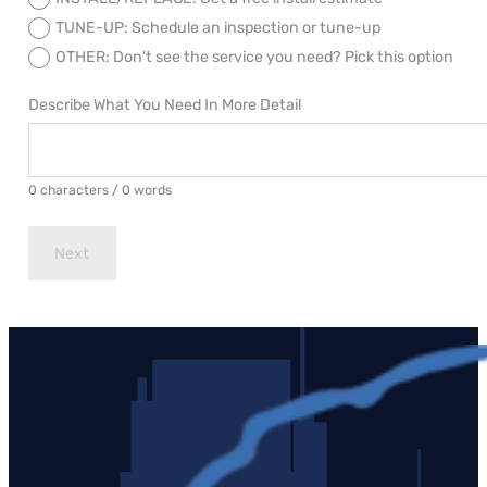
TUNE-UP: Schedule an inspection or tune-up
OTHER: Don't see the service you need? Pick this option
Describe What You Need In More Detail
0 characters / 0 words
Next