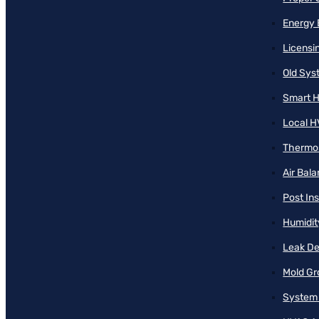
Energy 
Licensi
Old Sy
Smart H
Local H
Thermos
Air Bal
Post Ins
Humidit
Leak De
Mold Gr
System 