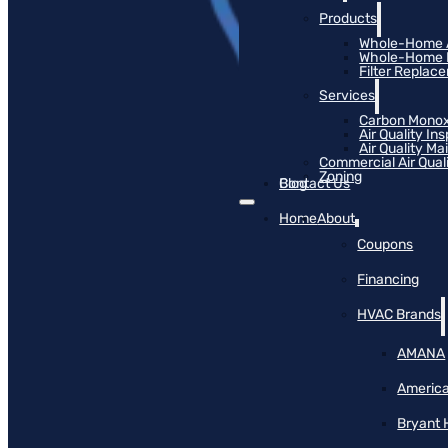
Products
Whole-Home Ai
Whole-Home Hu
Filter Replac
Services
Carbon Monox
Air Quality In
Air Quality M
Commercial Air Qual
Zoning
Blog
Contact Us
Home
About
Coupons
Financing
HVAC Brands
AMANA
America
Bryant 