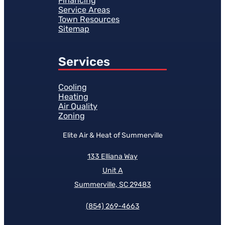
Financing
Service Areas
Town Resources
Sitemap
Services
Cooling
Heating
Air Quality
Zoning
Elite Air & Heat of Summerville
133 Elliana Way
Unit A
Summerville, SC 29483
(854)
269-4663