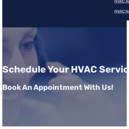
HVAC A
HVAC N
Schedule Your HVAC Servic
Book An Appointment With Us!