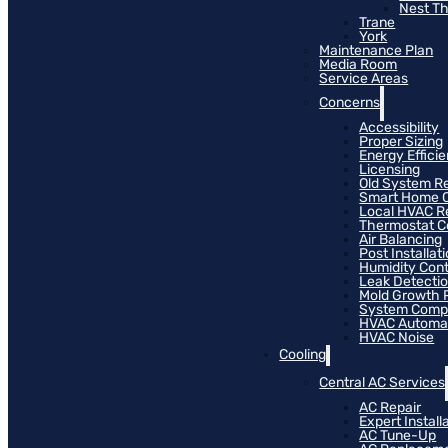
Nest T
Trane
York
Maintenance Plan
Media Room
Service Areas
Concerns
Accessibility
Proper Sizing
Energy Effici
Licensing
Old System R
Smart Home C
Local HVAC R
Thermostat Co
Air Balancing
Post Installat
Humidity Cont
Leak Detecti
Mold Growth 
System Compat
HVAC Automa
HVAC Noise
Cooling
Central AC Services
AC Repair
Expert Install
AC Tune-Up