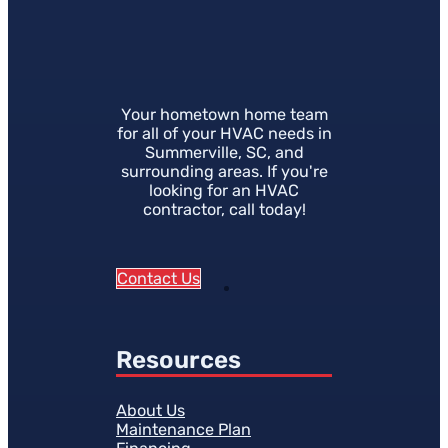
Your hometown home team
for all of your HVAC needs in
Summerville, SC, and
surrounding areas. If you're
looking for an HVAC
contractor, call today!
Contact Us
Resources
About Us
Maintenance Plan