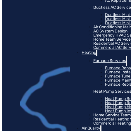
AC Replacem
Ductless AC Servic
Ductless Mini
Ductless Mini
Ductless Mini-
Air Conditioning Ma
AC System Design
Emergency HVAC Se
Home Team Service
Residential AC Serv
Commercial AC Serv
Heating
Furnace Services
Furnace Repa
Furnace Instal
Furnace Tun
Furnace Main
Furnace Rep
Heat Pump Service
Heat Pump Re
Heat Pump R
Heat Pump M
Heat Pump Ins
Home Service Team
Residential Heating
Commercial Heating
Air Quality