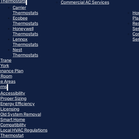
Thermostats
Commercial AC Services
Carrier
Thermostats
Ho
Ecobee
Pl
Thermostats
Res
Honeywell
Se
Thermostats
Co
Lennox
Se
Thermostats
Nest
Thermostats
Trane
York
enance Plan
 Room
ce Areas
rns
Accessibility
Proper Sizing
Energy Efficiency
Licensing
Old System Removal
Smart Home
Compatibility
Local HVAC Regulations
Thermostat