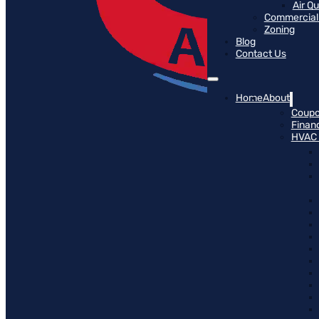
Air Q
Commercial 
Zoning
Blog
Contact Us
Home
About
Coup
Finan
HVAC 