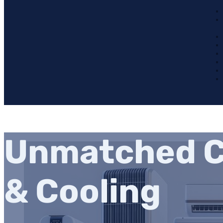
Unmatched C
& Cooling