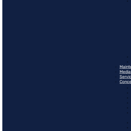
Maint
Media
Servi
Conce