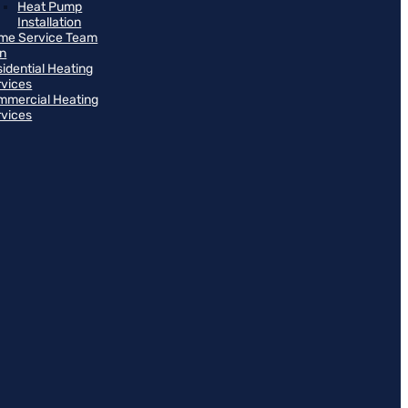
Heat Pump
Installation
me Service Team
an
idential Heating
rvices
mmercial Heating
rvices