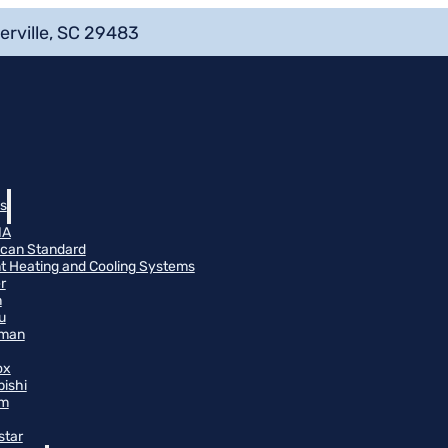
erville, SC 29483
s
NA
can Standard
t Heating and Cooling Systems
r
n
u
man
ox
bishi
m
star