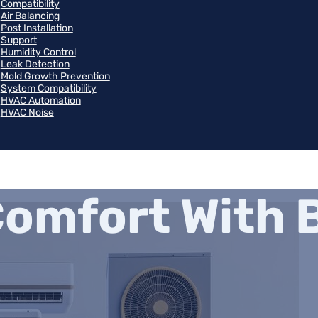
Compatibility
Air Balancing
Post Installation
Support
Humidity Control
Leak Detection
Mold Growth Prevention
System Compatibility
HVAC Automation
HVAC Noise
omfort With B