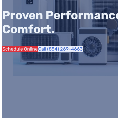
Proven Performance.
Comfort.
Schedule Online
Call (854) 269-4663