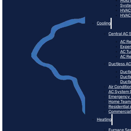
Mold 
Syste
HVAC
HVAC
Cooling
Central AC 
AC Re
Expert
AC T
AC R
Ductless AC
Ductl
Ductl
Ductle
Air Conditi
AC System 
Emergency 
Home Team 
Residential
Commercial
Heating
Furnace Ser