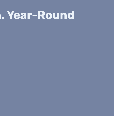
n. Year-Round