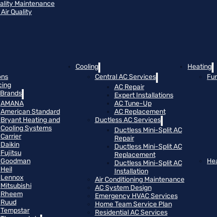
uality Maintenance
Air Quality
Cooling
Heating
ons
Central AC Services
Fu
cing
AC Repair
Brands
Expert Installations
AMANA
AC Tune-Up
American Standard
AC Replacement
Bryant Heating and
Ductless AC Services
Cooling Systems
Ductless Mini-Split AC
Carrier
Repair
Daikin
Ductless Mini-Split AC
Fujitsu
Replacement
Goodman
He
Ductless Mini-Split AC
Heil
Installation
Lennox
Air Conditioning Maintenance
Mitsubishi
AC System Design
Rheem
Emergency HVAC Services
Ruud
Home Team Service Plan
Tempstar
Residential AC Services