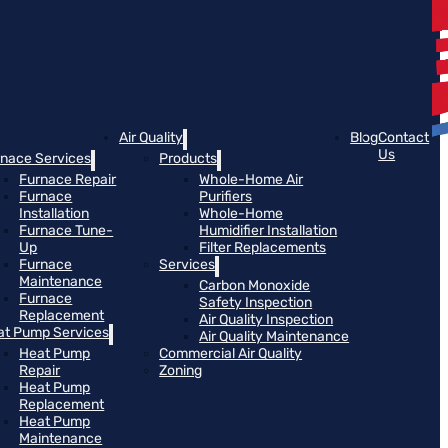
Air Quality
Blog
Contact
Us
rnace Services
Products
Furnace Repair
Whole-Home Air
Furnace
Purifiers
Installation
Whole-Home
Furnace Tune-
Humidifier Installation
Up
Filter Replacements
Furnace
Services
Maintenance
Carbon Monoxide
Furnace
Safety Inspection
Replacement
Air Quality Inspection
at Pump Services
Air Quality Maintenance
Heat Pump
Commercial Air Quality
Repair
Zoning
Heat Pump
Replacement
Heat Pump
Maintenance