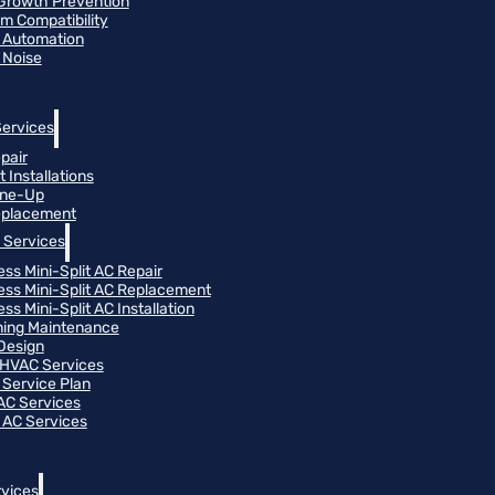
Growth Prevention
m Compatibility
 Automation
 Noise
Services
pair
 Installations
une-Up
eplacement
 Services
ess Mini-Split AC Repair
ess Mini-Split AC Replacement
ss Mini-Split AC Installation
oning Maintenance
Design
HVAC Services
Service Plan
 AC Services
 AC Services
vices