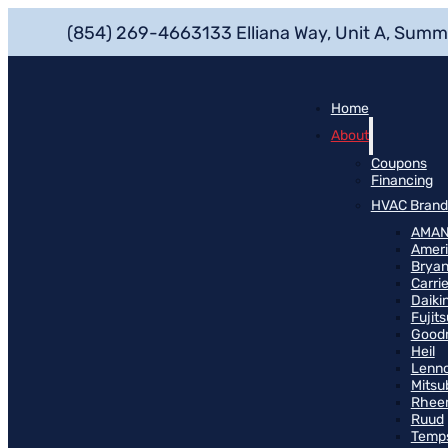
(854) 269-4663
133 Elliana Way, Unit A, Summ
Home
About
Coupons
Financing
HVAC Brand
AMA
Ameri
Bryan
Carrie
Daiki
Fujits
Good
Heil
Lenn
Mitsu
Rhee
Ruud
Temp