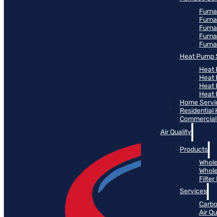
Furna
Furna
Furn
Furna
Furna
Heat Pump 
Heat 
Heat
Heat
Heat 
Home Servi
Residential
Commercial 
Air Quality
Products
Whole
Whole
Filte
Services
Carbo
Air Qu