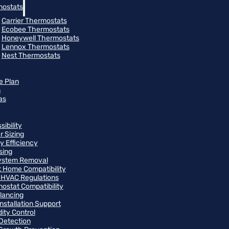
ostats
Carrier Thermostats
Ecobee Thermostats
Honeywell Thermostats
Lennox Thermostats
Nest Thermostats
e Plan
m
as
ibility
r Sizing
y Efficiency
sing
ystem Removal
 Home Compatibility
 HVAC Regulations
ostat Compatibility
alancing
Installation Support
ity Control
Detection