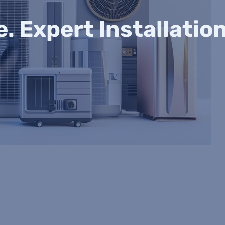
 Expert Installatio