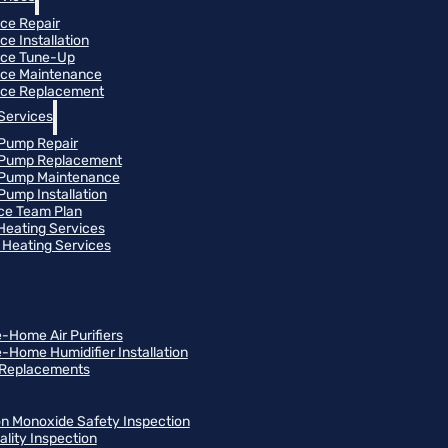
ce Repair
ce Installation
ace Tune-Up
ce Maintenance
ce Replacement
Services
Pump Repair
 Pump Replacement
 Pump Maintenance
Pump Installation
ce Team Plan
 Heating Services
Heating Services
-Home Air Purifiers
-Home Humidifier Installation
r Replacements
n Monoxide Safety Inspection
ality Inspection