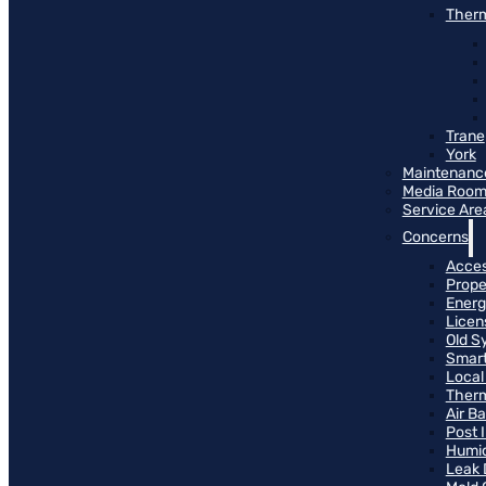
Therm
Trane
York
Maintenanc
Media Roo
Service Are
Concerns
Access
Prope
Energ
Licen
Old S
Smart
Local
Therm
Air B
Post 
Humid
Leak 