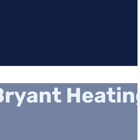
ryant Heatin