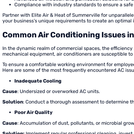
Compliance with industry standards to ensure a saf
Partner with Elite Air & Heat of Summerville for unparalle
your business’s unique requirements to create an optimal i
Common Air Conditioning Issues i
In the dynamic realm of commercial spaces, the efficiency
mechanical equipment, air conditioners are susceptible t
To ensure a comfortable working environment for employees
Here are some of the most frequently encountered AC issu
Inadequate Cooling
Cause
: Undersized or overworked AC units.
Solution
: Conduct a thorough assessment to determine th
Poor Air Quality
Cause
: Accumulation of dust, pollutants, or microbial gro
Solution:
Implement regular professional cleaning, invest 