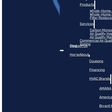
Products
Whole-Home Ai
Whole-Home Hu
Filter Replac
Services
Carbon Monox
Air Quality In
Air Quality M
Commercial Air Qual
Zoning
Blog
Contact Us
Home
About
Coupons
Financing
HVAC Brands
AMANA
America
Bryant 