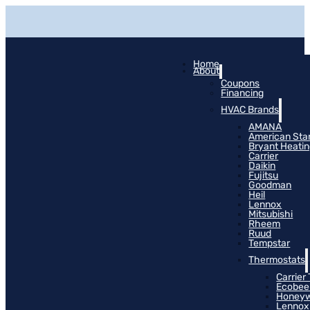
Home
About
Coupons
Financing
HVAC Brands
AMANA
American Sta
Bryant Heati
Carrier
Daikin
Fujitsu
Goodman
Heil
Lennox
Mitsubishi
Rheem
Ruud
Tempstar
Thermostats
Carrier
Ecobee
Honeyw
Lennox