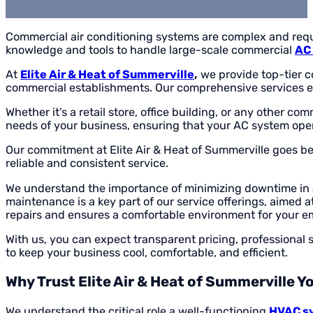
Commercial air conditioning systems are complex and requi
knowledge and tools to handle large-scale commercial
AC 
At
Elite Air & Heat of Summerville
,
we provide top-tier c
commercial establishments. Our comprehensive services en
Whether it’s a retail store, office building, or any other co
needs of your business, ensuring that your AC system op
Our commitment at Elite Air & Heat of Summerville goes be
reliable and consistent service.
We understand the importance of minimizing downtime in a
maintenance is a key part of our service offerings, aimed 
repairs and ensures a comfortable environment for your 
With us, you can expect transparent pricing, professional 
to keep your business cool, comfortable, and efficient.
Why Trust Elite Air & Heat of Summerville 
We understand the critical role a well-functioning
HVAC s