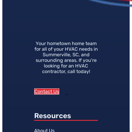
Your hometown home team
for all of your HVAC needs in
Summerville, SC, and
surrounding areas. If you're
looking for an HVAC
contractor, call today!
Contact Us
Resources
About Us