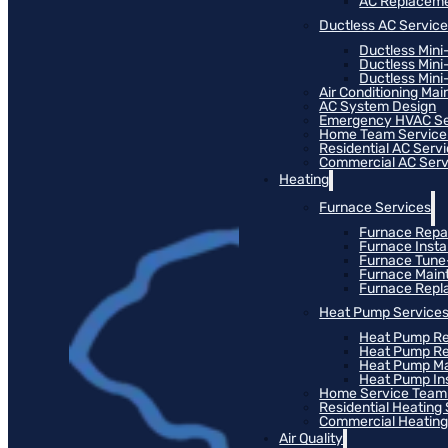
AC Replacem
Ductless AC Servic
Ductless Mini
Ductless Mini
Ductless Mini-
Air Conditioning Ma
AC System Design
Emergency HVAC Se
Home Team Service
Residential AC Serv
Commercial AC Serv
Heating
Furnace Services
Furnace Repa
Furnace Instal
Furnace Tun
Furnace Main
Furnace Rep
Heat Pump Service
Heat Pump Re
Heat Pump R
Heat Pump M
Heat Pump Ins
Home Service Team
Residential Heating
Commercial Heating
Air Quality