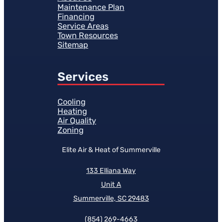
Maintenance Plan
Financing
Service Areas
Town Resources
Sitemap
Services
Cooling
Heating
Air Quality
Zoning
Elite Air & Heat of Summerville
133 Elliana Way
Unit A
Summerville, SC 29483
(854)
269-4663