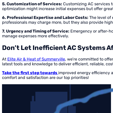
5. Customization of Services:
Customizing AC services to
optimization might increase initial expenses but offer great
6. Professional Expertise and Labor Costs:
The level of 
professionals may charge more, but they also provide high-
7. Urgency and Timing of Service:
Emergency or after-hou
manage expenses more effectively.
Don’t Let Inefficient AC Systems A
At
Elite Air & Heat of Summerville
, we’re committed to off
latest tools and knowledge to deliver efficient, reliable, cos
Take the first step towards
improved energy efficiency a
comfort and satisfaction are our top priorities!