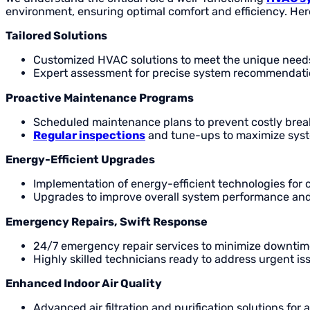
environment, ensuring optimal comfort and efficiency. Her
Tailored Solutions
Customized HVAC solutions to meet the unique needs
Expert assessment for precise system recommendati
Proactive Maintenance Programs
Scheduled maintenance plans to prevent costly bre
Regular inspections
and tune-ups to maximize syst
Energy-Efficient Upgrades
Implementation of energy-efficient technologies for 
Upgrades to improve overall system performance an
Emergency Repairs, Swift Response
24/7 emergency repair services to minimize downtim
Highly skilled technicians ready to address urgent is
Enhanced Indoor Air Quality
Advanced air filtration and purification solutions for 