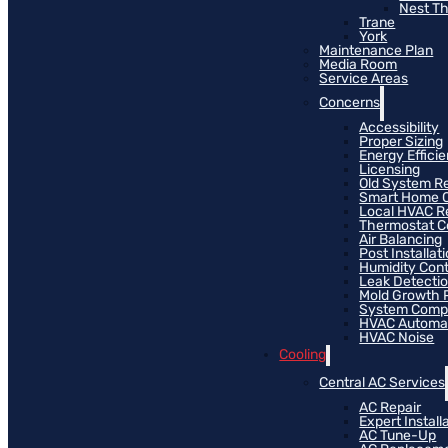
Nest T
Trane
York
Maintenance Plan
Media Room
Service Areas
Concerns
Accessibility
Proper Sizing
Energy Effici
Licensing
Old System R
Smart Home C
Local HVAC R
Thermostat Co
Air Balancing
Post Installat
Humidity Cont
Leak Detecti
Mold Growth 
System Compat
HVAC Automa
HVAC Noise
Cooling
Central AC Services
AC Repair
Expert Install
AC Tune-Up