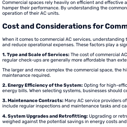
Commercial spaces rely heavily on efficient and effective
hamper their performance. By understanding the common p
operation of their AC units.
Cost and Considerations for Comm
When it comes to commercial AC services, understanding the
and reduce operational expenses. These factors play a sig
1. Type and Scale of Services:
The cost of commercial AC 
regular check-ups are generally more affordable than exte
The larger and more complex the commercial space, the hig
maintenance required.
2. Energy Efficiency of the System:
Opting for high-effi
energy bills. When selecting systems, businesses should c
3. Maintenance Contracts:
Many AC service providers off
include regular inspections and maintenance tasks and ca
4. System Upgrades and Retrofitting:
Upgrading or retro
weighed against the potential savings in energy costs and t