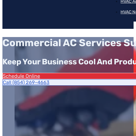
HVAC A
HVAC N
Commercial AC Services S
Keep Your Business Cool And Prod
Schedule Online
Call (854) 269-4663