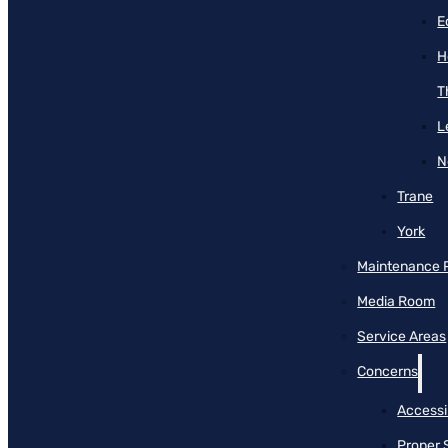
E
H
T
L
N
Trane
York
Maintenance 
Media Room
Service Areas
Concerns
Accessib
Proper 