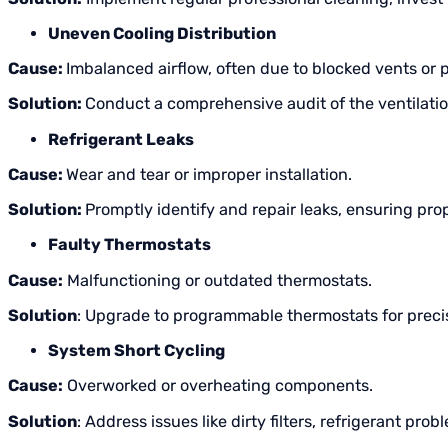
Uneven Cooling Distribution
Cause:
Imbalanced airflow, often due to blocked vents or
Solution:
Conduct a comprehensive audit of the ventilati
Refrigerant Leaks
Cause:
Wear and tear or improper installation.
Solution:
Promptly identify and repair leaks, ensuring pro
Faulty Thermostats
Cause:
Malfunctioning or outdated thermostats.
Solution
: Upgrade to programmable thermostats for precis
System Short Cycling
Cause:
Overworked or overheating components.
Solution
: Address issues like dirty filters, refrigerant pr