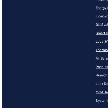
Energy 
Licensi
Old Sy
Smart H
Local H
Thermos
Air Bal
Post Ins
Humidit
Leak De
Mold Gr
System 