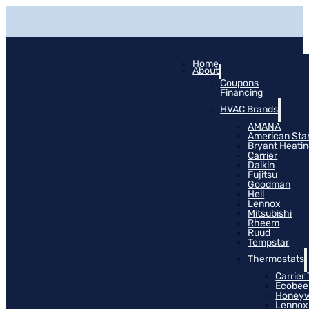
Home
About
Coupons
Financing
HVAC Brands
AMANA
American Sta
Bryant Heati
Carrier
Daikin
Fujitsu
Goodman
Heil
Lennox
Mitsubishi
Rheem
Ruud
Tempstar
Thermostats
Carrier
Ecobee
Honeyw
Lennox