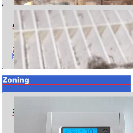
Air Quality Inspection
Pricing starts at: $49
Time to complete: About an hour
See Air Quality Inspection Details
Schedule Service
Zoning
Zoning Services
Pricing starts at: $599
Time to complete: About 2 hours