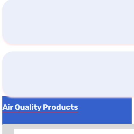
Air Quality Products