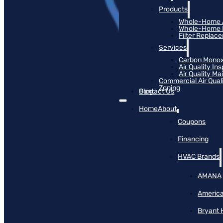
Products
Whole-Home Ai
Whole-Home Hu
Filter Replac
Services
Carbon Monox
Air Quality In
Air Quality M
Commercial Air Qual
Zoning
Blog
Contact Us
Home
About
Coupons
Financing
HVAC Brands
AMANA
America
Bryant 