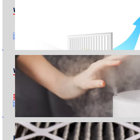
Whole-Home Purifiers
Pricing starts at: $600
Time to complete: About an hour
Schedule Service
Whole-Home Humidifiers
Pricing starts at: $1,100
Time to complete: Around 3 hours
See Humidifier Install Details
Schedule Service
Filter Replacements