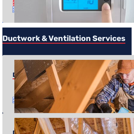
See Zoning Service Details
Schedule Service
Ductwork & Ventilation Services
Duct Repairs
Pricing starts at: $500
Time to complete: A couple of hours
Schedule Service
Ductwork Install