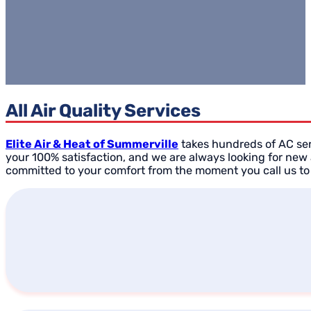
All Air Quality Services
Elite Air & Heat of Summerville
takes hundreds of AC serv
your 100% satisfaction, and we are always looking for new
committed to your comfort from the moment you call us to 