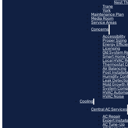
Nest T
Trane
York
Maintenance Plan
Media Room
Service Areas
Concerns
Accessibility
Proper Sizing
Energy Effici
Licensing
Old System R
Smart Home C
Local HVAC R
Thermostat Co
Air Balancing
Post Installat
Humidity Cont
Leak Detecti
Mold Growth 
System Compat
HVAC Automa
HVAC Noise
Cooling
Central AC Services
AC Repair
Expert Install
AC Tune-Up