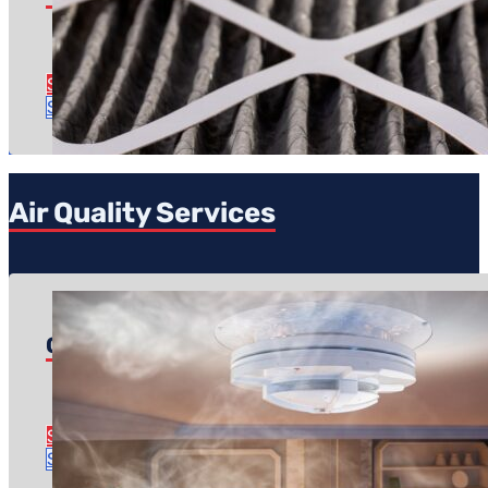
Regular price: $49
Time to complete: Less than an hour
See Filter Replacement Details
Schedule Service
Air Quality Services
Carbon Monoxide Safety Inspection
Pricing starts at: $19.99
Time to complete: About an hour
See CO Safety Inspection Details
Schedule Service