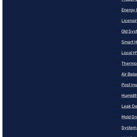
Energy 
Licensi
Old Sy
Smart H
Local H
Thermos
Air Bal
Post Ins
Humidit
Leak De
Mold Gr
System 