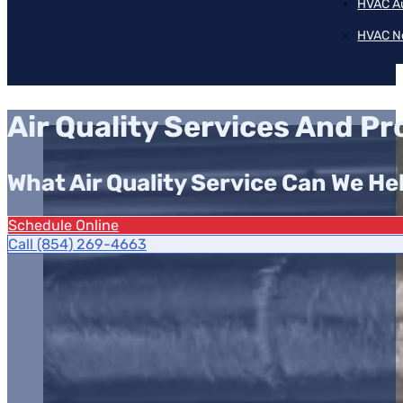
HVAC A
HVAC N
Air Quality Services And P
What Air Quality Service Can We He
Schedule Online
Call (854) 269-4663