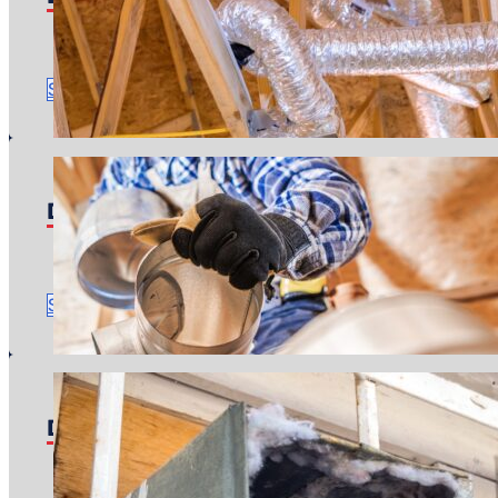
Pricing starts at: $4,400
Time to complete: Around one or two days
Schedule Service
Duct Sealing
Pricing starts at: $800
Time to complete: About 3 hours
Schedule Service
Duct Cleaning
Pricing starts at: $400