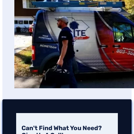
Can't Find What You Need?