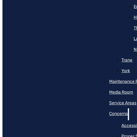
E
H
T
L
N
Trane
York
Maintenance 
Media Room
Service Areas
Concerns
Accessib
Proper 