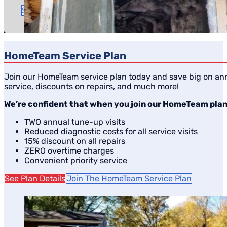
Time to complete: A couple of hours
Schedule Service
HomeTeam Service Plan
Join our HomeTeam service plan today and save big on ann
service, discounts on repairs, and much more!
We’re confident that when you join our HomeTeam plan, 
TWO annual tune-up visits
Reduced diagnostic costs for all service visits
15% discount on all repairs
ZERO overtime charges
Convenient priority service
See Plan Details
Join The HomeTeam Service Plan