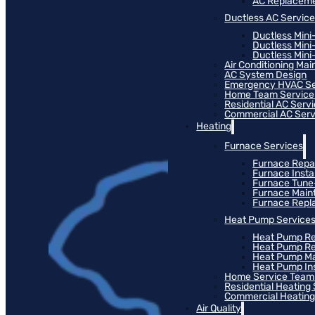
AC Replacem
Ductless AC Servic
Ductless Mini
Ductless Mini
Ductless Mini-
Air Conditioning Ma
AC System Design
Emergency HVAC Se
Home Team Service
Residential AC Serv
Commercial AC Serv
Heating
Furnace Services
Furnace Repa
Furnace Instal
Furnace Tun
Furnace Main
Furnace Rep
Heat Pump Service
Heat Pump Re
Heat Pump R
Heat Pump M
Heat Pump Ins
Home Service Team
Residential Heating
Commercial Heating
Air Quality