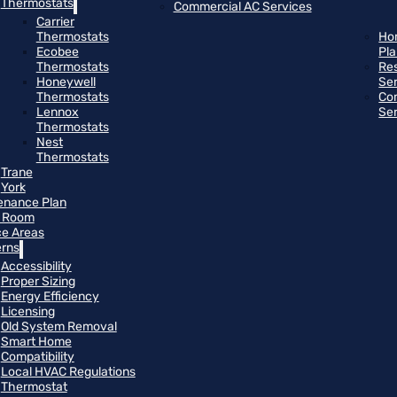
Thermostats
Commercial AC Services
Carrier
Thermostats
Ho
Ecobee
Pl
Thermostats
Res
Honeywell
Se
Thermostats
Co
Lennox
Se
Thermostats
Nest
Thermostats
Trane
York
enance Plan
 Room
ce Areas
rns
Accessibility
Proper Sizing
Energy Efficiency
Licensing
Old System Removal
Smart Home
Compatibility
Local HVAC Regulations
Thermostat