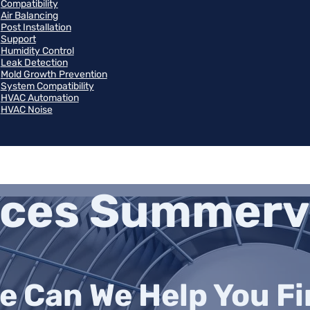
Compatibility
Air Balancing
Post Installation
Support
Humidity Control
Leak Detection
Mold Growth Prevention
System Compatibility
HVAC Automation
HVAC Noise
ices Summervi
e Can We Help You Fin