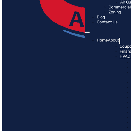
Air Q
Commercial 
Zoning
Blog
Contact Us
Home
About
Coup
Finan
HVAC 