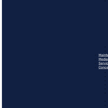
Maint
Media
Servi
Conce