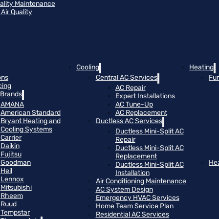
uality Maintenance
Air Quality
Cooling
Heating
ons
Central AC Services
Fu
cing
AC Repair
Brands
Expert Installations
AMANA
AC Tune-Up
American Standard
AC Replacement
Bryant Heating and
Ductless AC Services
Cooling Systems
Ductless Mini-Split AC
Carrier
Repair
Daikin
Ductless Mini-Split AC
Fujitsu
Replacement
Goodman
He
Ductless Mini-Split AC
Heil
Installation
Lennox
Air Conditioning Maintenance
Mitsubishi
AC System Design
Rheem
Emergency HVAC Services
Ruud
Home Team Service Plan
Tempstar
Residential AC Services