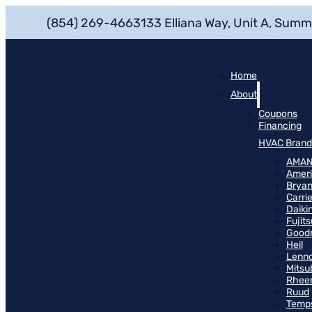
(854) 269-4663
133 Elliana Way, Unit A, Summ
Home
About
Coupons
Financing
HVAC Brand
AMA
Ameri
Bryan
Carrie
Daiki
Fujits
Good
Heil
Lenn
Mitsu
Rhee
Ruud
Temp