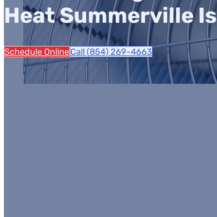
Heat Summerville Is
Schedule Online
Call (854) 269-4663