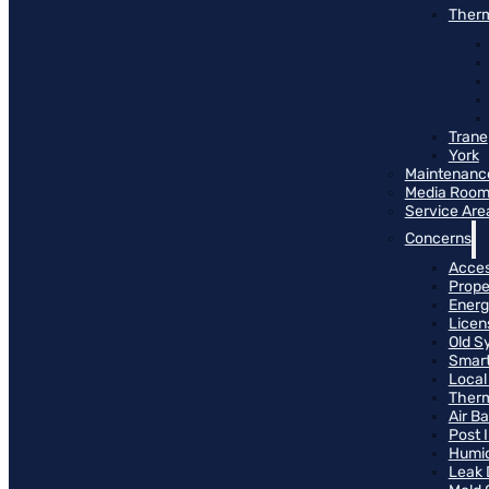
Therm
Trane
York
Maintenanc
Media Roo
Service Are
Concerns
Access
Prope
Energ
Licen
Old S
Smart
Local
Therm
Air B
Post 
Humid
Leak 