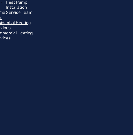
Heat Pump
Installation
me Service Team
an
idential Heating
rvices
mmercial Heating
rvices