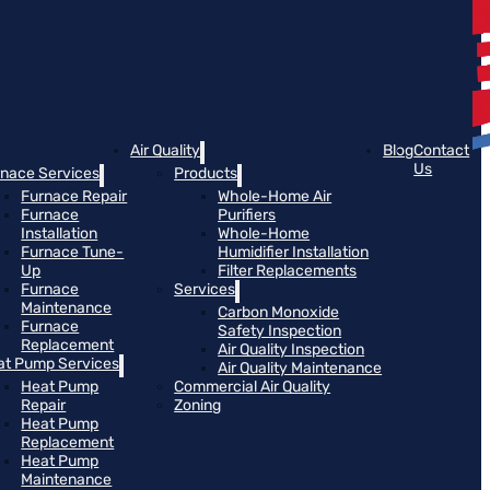
Air Quality
Blog
Contact
Us
rnace Services
Products
Furnace Repair
Whole-Home Air
Furnace
Purifiers
Installation
Whole-Home
Furnace Tune-
Humidifier Installation
Up
Filter Replacements
Furnace
Services
Maintenance
Carbon Monoxide
Furnace
Safety Inspection
Replacement
Air Quality Inspection
at Pump Services
Air Quality Maintenance
Heat Pump
Commercial Air Quality
Repair
Zoning
Heat Pump
Replacement
Heat Pump
Maintenance