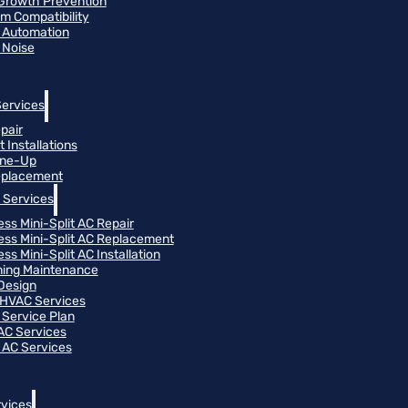
Growth Prevention
m Compatibility
 Automation
 Noise
Services
pair
 Installations
une-Up
eplacement
 Services
ess Mini-Split AC Repair
ess Mini-Split AC Replacement
ss Mini-Split AC Installation
oning Maintenance
Design
HVAC Services
Service Plan
 AC Services
 AC Services
vices