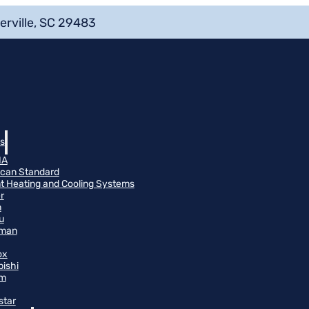
erville, SC 29483
s
NA
can Standard
t Heating and Cooling Systems
r
n
u
man
ox
bishi
m
star