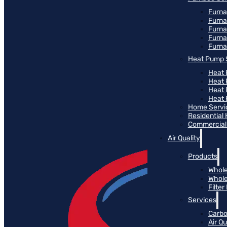
Furna
Furna
Furn
Furna
Furna
Heat Pump 
Heat 
Heat
Heat
Heat 
Home Servi
Residential
Commercial 
Air Quality
Products
Whole
Whole
Filte
Services
Carbo
Air Qu