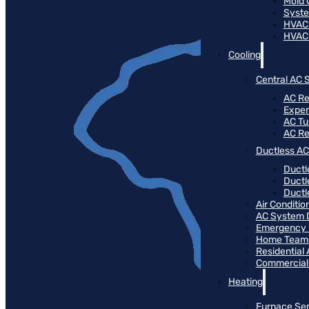
Mold 
Syste
HVAC
HVAC
Cooling
Central AC 
AC Re
Expert
AC T
AC R
Ductless AC
Ductl
Ductl
Ductle
Air Conditi
AC System 
Emergency 
Home Team 
Residential
Commercial
Heating
Furnace Ser