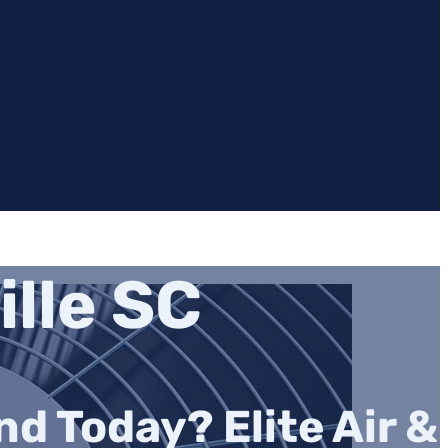
lle SC
d Today? Elite Air &