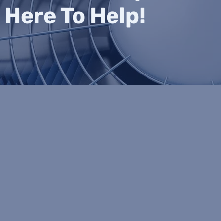
 Here To Help!