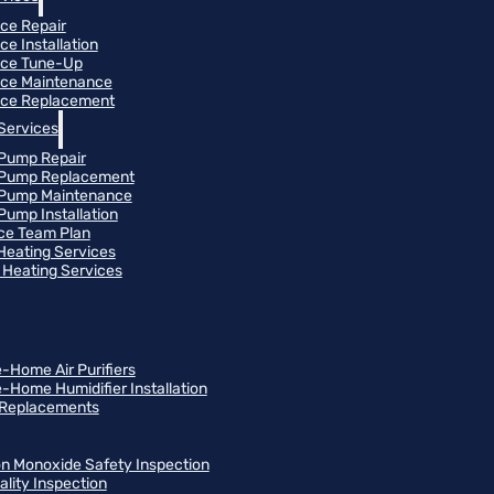
ce Repair
ce Installation
ace Tune-Up
ce Maintenance
ce Replacement
Services
Pump Repair
 Pump Replacement
 Pump Maintenance
Pump Installation
ce Team Plan
 Heating Services
Heating Services
-Home Air Purifiers
-Home Humidifier Installation
r Replacements
n Monoxide Safety Inspection
ality Inspection