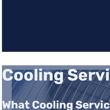
Cooling Serv
What Cooling Servic