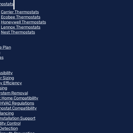
ostats
Carrier Thermostats
Ecobee Thermostats
Honeywell Thermostats
Lennox Thermostats
Nest Thermostats
e Plan
m
as
ibility
r Sizing
y Efficiency
sing
ystem Removal
 Home Compatibility
 HVAC Regulations
ostat Compatibility
alancing
Installation Support
ity Control
Detection