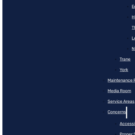
E
H
T
L
N
Trane
York
Maintenance 
Media Room
Service Areas
Concerns
Accessib
Proper 