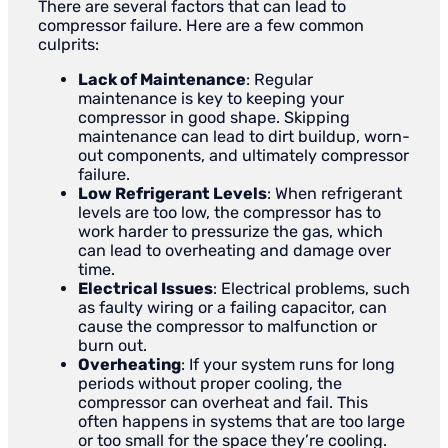
There are several factors that can lead to
compressor failure. Here are a few common
culprits:
Lack of Maintenance
: Regular
maintenance is key to keeping your
compressor in good shape. Skipping
maintenance can lead to dirt buildup, worn-
out components, and ultimately compressor
failure.
Low Refrigerant Levels
: When refrigerant
levels are too low, the compressor has to
work harder to pressurize the gas, which
can lead to overheating and damage over
time.
Electrical Issues
: Electrical problems, such
as faulty wiring or a failing capacitor, can
cause the compressor to malfunction or
burn out.
Overheating
: If your system runs for long
periods without proper cooling, the
compressor can overheat and fail. This
often happens in systems that are too large
or too small for the space they’re cooling.