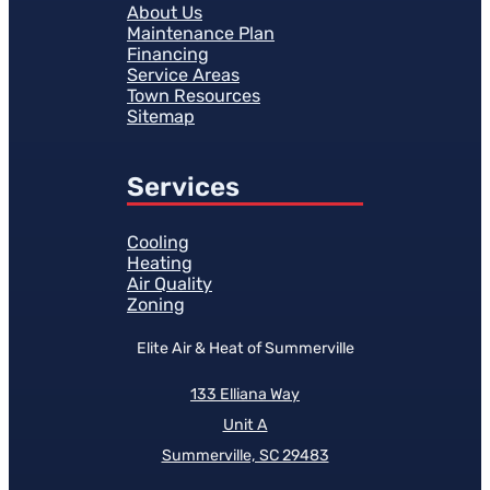
About Us
Maintenance Plan
Financing
Service Areas
Town Resources
Sitemap
Services
Cooling
Heating
Air Quality
Zoning
Elite Air & Heat of Summerville
133 Elliana Way
Unit A
Summerville, SC 29483