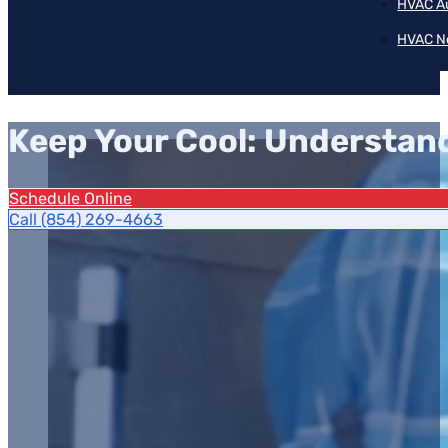
HVAC A
HVAC N
Keep Your Cool: Understan
Schedule Online
Call (854) 269-4663