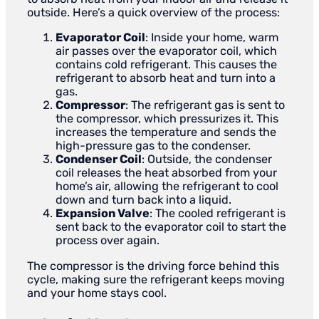
outside. Here’s a quick overview of the process:
Evaporator Coil
: Inside your home, warm
air passes over the evaporator coil, which
contains cold refrigerant. This causes the
refrigerant to absorb heat and turn into a
gas.
Compressor
: The refrigerant gas is sent to
the compressor, which pressurizes it. This
increases the temperature and sends the
high-pressure gas to the condenser.
Condenser Coil
: Outside, the condenser
coil releases the heat absorbed from your
home’s air, allowing the refrigerant to cool
down and turn back into a liquid.
Expansion Valve
: The cooled refrigerant is
sent back to the evaporator coil to start the
process over again.
The compressor is the driving force behind this
cycle, making sure the refrigerant keeps moving
and your home stays cool.