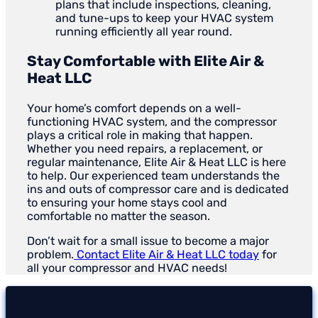
plans that include inspections, cleaning,
and tune-ups to keep your HVAC system
running efficiently all year round.
Stay Comfortable with Elite Air &
Heat LLC
Your home’s comfort depends on a well-
functioning HVAC system, and the compressor
plays a critical role in making that happen.
Whether you need repairs, a replacement, or
regular maintenance, Elite Air & Heat LLC is here
to help. Our experienced team understands the
ins and outs of compressor care and is dedicated
to ensuring your home stays cool and
comfortable no matter the season.
Don’t wait for a small issue to become a major
problem.
Contact Elite Air & Heat LLC today
for
all your compressor and HVAC needs!