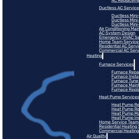
AC Replacem
Ductless AC Servic
Ductless Mini
Ductless Mini
Ductless Mini-
Air Conditioning Ma
AC System Design
Emergency HVAC Se
Home Team Service
Residential AC Serv
Commercial AC Serv
Heating
Furnace Services
Furnace Repa
Furnace Instal
Furnace Tun
Furnace Main
Furnace Rep
Heat Pump Service
Heat Pump Re
Heat Pump R
Heat Pump M
Heat Pump Ins
Home Service Team
Residential Heating
Commercial Heating
Air Quality