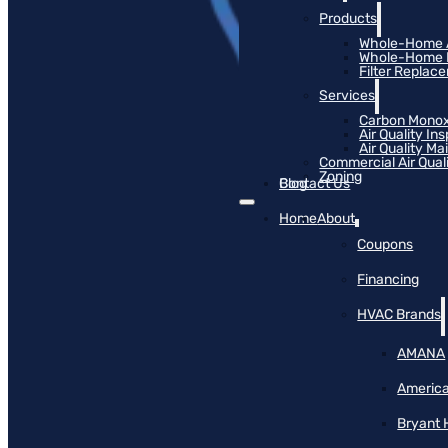
Products
Whole-Home Ai
Whole-Home Hu
Filter Replac
Services
Carbon Monox
Air Quality In
Air Quality M
Commercial Air Qual
Zoning
Blog
Contact Us
Home
About
Coupons
Financing
HVAC Brands
AMANA
America
Bryant 