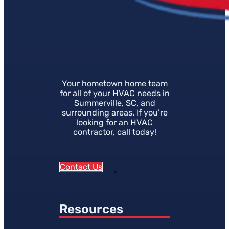
Your hometown home team
for all of your HVAC needs in
Summerville, SC, and
surrounding areas. If you're
looking for an HVAC
contractor, call today!
Contact Us
Resources