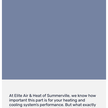
At Elite Air & Heat of Summerville, we know how
important this part is for your heating and
cooling system’s performance. But what exactly