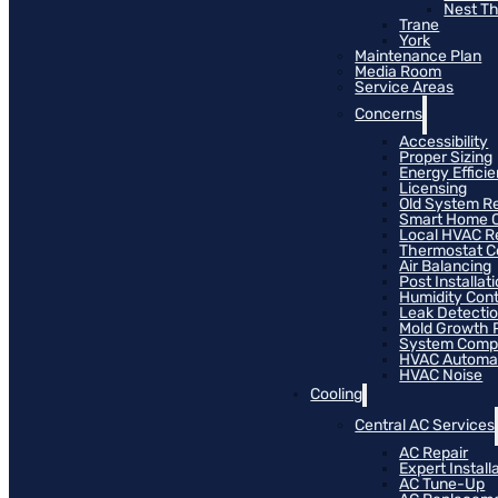
Nest T
Trane
York
Maintenance Plan
Media Room
Service Areas
Concerns
Accessibility
Proper Sizing
Energy Effici
Licensing
Old System R
Smart Home C
Local HVAC R
Thermostat Co
Air Balancing
Post Installat
Humidity Cont
Leak Detecti
Mold Growth 
System Compat
HVAC Automa
HVAC Noise
Cooling
Central AC Services
AC Repair
Expert Install
AC Tune-Up