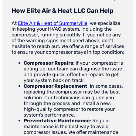
How Elite Air & Heat LLC Can Help
At
Elite Air & Heat of Summerville
, we specialize
in keeping your HVAC system, including the
compressor, running smoothly. If you notice any
of the warning signs mentioned above, don’t
hesitate to reach out. We offer a range of services
to ensure your compressor stays in top condition:
Compressor Repairs
: If your compressor is
acting up, our team can diagnose the issue
and provide quick, effective repairs to get
your system back on track.
Compressor Replacement
: In some cases,
replacing the compressor may be the best
solution. Our technicians can guide you
through the process and install a new,
high-quality compressor to restore your
system’s performance.
Preventative Maintenance
: Regular
maintenance is the best way to avoid
compressor issues. We offer maintenance