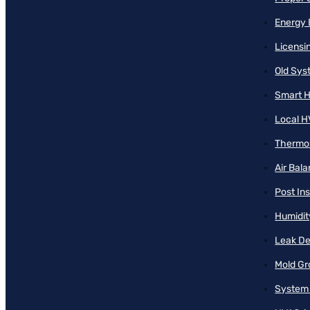
Energy 
Licensi
Old Sy
Smart H
Local H
Thermos
Air Bal
Post Ins
Humidit
Leak De
Mold Gr
System 