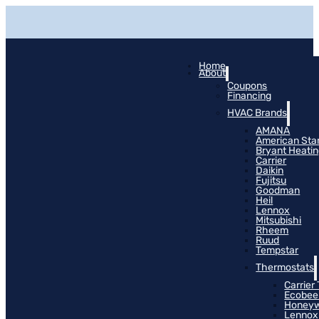
Home
About
Coupons
Financing
HVAC Brands
AMANA
American Sta
Bryant Heati
Carrier
Daikin
Fujitsu
Goodman
Heil
Lennox
Mitsubishi
Rheem
Ruud
Tempstar
Thermostats
Carrier
Ecobee
Honeyw
Lennox