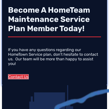
Become A HomeTeam
Maintenance Service
Plan Member Today!
If you have any questions regarding our
HomeTown Service plan, don’t hesitate to contact
us. Our team will be more than happy to assist
you!
Contact Us