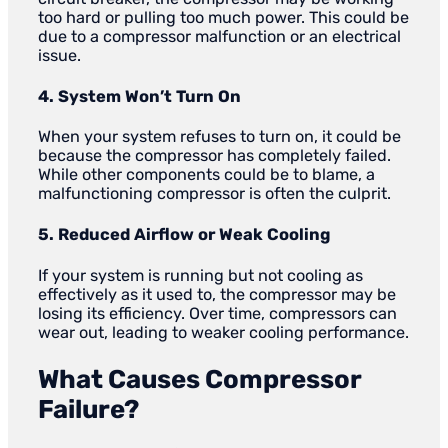
too hard or pulling too much power. This could be
due to a compressor malfunction or an electrical
issue.
4. System Won’t Turn On
When your system refuses to turn on, it could be
because the compressor has completely failed.
While other components could be to blame, a
malfunctioning compressor is often the culprit.
5. Reduced Airflow or Weak Cooling
If your system is running but not cooling as
effectively as it used to, the compressor may be
losing its efficiency. Over time, compressors can
wear out, leading to weaker cooling performance.
What Causes Compressor
Failure?