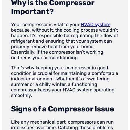
Why is the Compressor
Important?
Your compressor is vital to your
HVAC system
because, without it, the cooling process wouldn’t
happen. It’s responsible for regulating the flow of
refrigerant and ensuring that your system can
properly remove heat from your home.
Essentially, if the compressor isn’t working,
neither is your air conditioning.
That’s why keeping your compressor in good
condition is crucial for maintaining a comfortable
indoor environment. Whether it’s a sweltering
summer or a chilly winter, a functioning
compressor keeps your HVAC system operating
smoothly.
Signs of a Compressor Issue
Like any mechanical part, compressors can run
into issues over time. Catching these problems