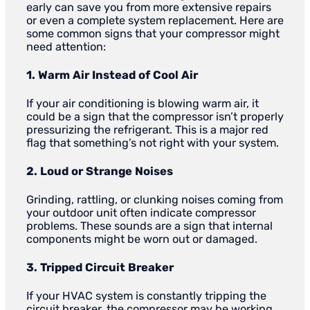
early can save you from more extensive repairs
or even a complete system replacement. Here are
some common signs that your compressor might
need attention:
1. Warm Air Instead of Cool Air
If your air conditioning is blowing warm air, it
could be a sign that the compressor isn’t properly
pressurizing the refrigerant. This is a major red
flag that something’s not right with your system.
2. Loud or Strange Noises
Grinding, rattling, or clunking noises coming from
your outdoor unit often indicate compressor
problems. These sounds are a sign that internal
components might be worn out or damaged.
3. Tripped Circuit Breaker
If your HVAC system is constantly tripping the
circuit breaker, the compressor may be working