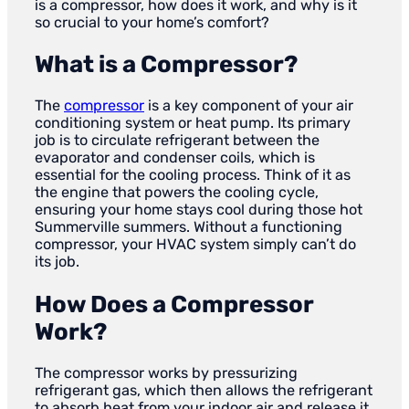
is a compressor, how does it work, and why is it
so crucial to your home’s comfort?
What is a Compressor?
The
compressor
is a key component of your air
conditioning system or heat pump. Its primary
job is to circulate refrigerant between the
evaporator and condenser coils, which is
essential for the cooling process. Think of it as
the engine that powers the cooling cycle,
ensuring your home stays cool during those hot
Summerville summers. Without a functioning
compressor, your HVAC system simply can’t do
its job.
How Does a Compressor
Work?
The compressor works by pressurizing
refrigerant gas, which then allows the refrigerant
to absorb heat from your indoor air and release it