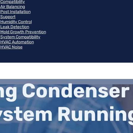
Compatibility
Air Balancing
Post Installation
Support
Humidity Control
Leak Detection
Mold Growth Prevention
System Compatibility
HVAC Automation
HVAC Noise
g Condenser 
ystem Runnin