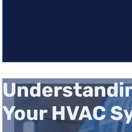
Understandin
Your HVAC S