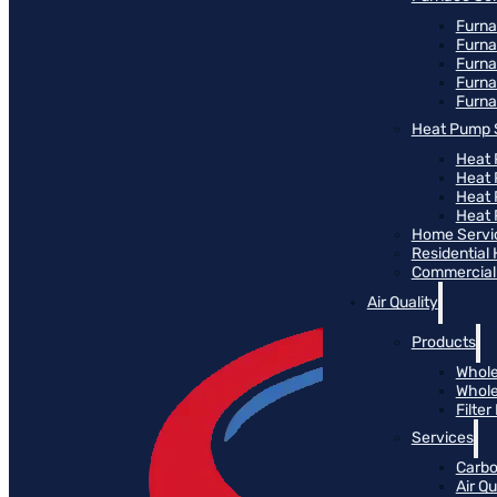
Furna
Furna
Furn
Furna
Furna
Heat Pump 
Heat 
Heat
Heat
Heat 
Home Servi
Residential
Commercial 
Air Quality
Products
Whole
Whole
Filte
Services
Carbo
Air Qu