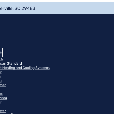
erville, SC 29483
s
NA
can Standard
t Heating and Cooling Systems
r
n
u
man
ox
bishi
m
star