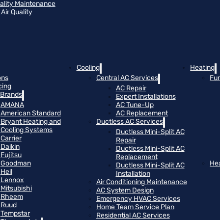
uality Maintenance
Air Quality
Cooling
Heating
ons
Central AC Services
Fu
cing
AC Repair
Brands
Expert Installations
AMANA
AC Tune-Up
American Standard
AC Replacement
Bryant Heating and
Ductless AC Services
Cooling Systems
Ductless Mini-Split AC
Carrier
Repair
Daikin
Ductless Mini-Split AC
Fujitsu
Replacement
Goodman
He
Ductless Mini-Split AC
Heil
Installation
Lennox
Air Conditioning Maintenance
Mitsubishi
AC System Design
Rheem
Emergency HVAC Services
Ruud
Home Team Service Plan
Tempstar
Residential AC Services