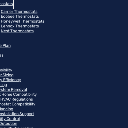
ostats
Carrier Thermostats
Ecobee Thermostats
Honeywell Thermostats
Lennox Thermostats
Nest Thermostats
e Plan
m
as
ibility
r Sizing
y Efficiency
sing
ystem Removal
 Home Compatibility
 HVAC Regulations
ostat Compatibility
alancing
Installation Support
ity Control
Detection