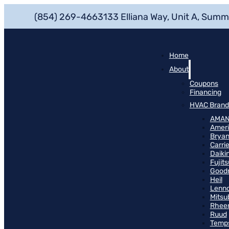
(854) 269-4663
133 Elliana Way, Unit A, Summ
Home
About
Coupons
Financing
HVAC Brand
AMA
Ameri
Bryan
Carrie
Daiki
Fujits
Good
Heil
Lenn
Mitsu
Rhee
Ruud
Temp