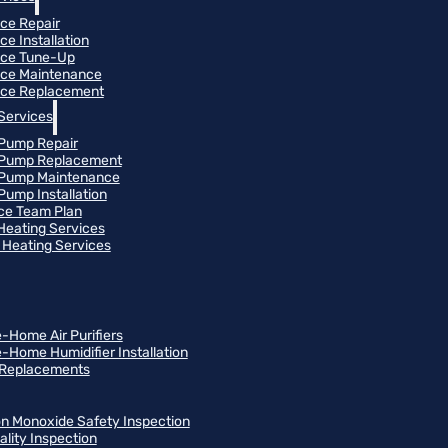
ce Repair
ce Installation
ace Tune-Up
ce Maintenance
ce Replacement
Services
Pump Repair
 Pump Replacement
 Pump Maintenance
Pump Installation
ce Team Plan
 Heating Services
Heating Services
-Home Air Purifiers
-Home Humidifier Installation
r Replacements
n Monoxide Safety Inspection
ality Inspection