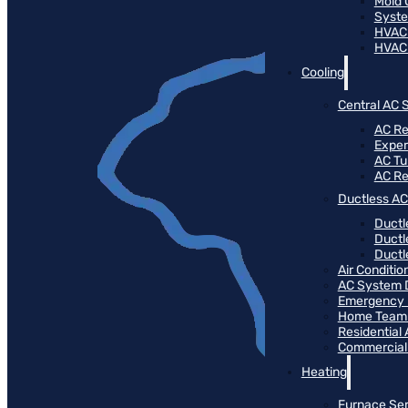
Mold 
Syste
HVAC
HVAC
Cooling
Central AC 
AC Re
Expert
AC T
AC R
Ductless AC
Ductl
Ductl
Ductle
Air Conditi
AC System 
Emergency 
Home Team 
Residential
Commercial
Heating
Furnace Ser