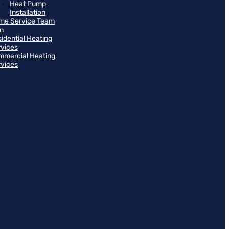
Heat Pump
Installation
me Service Team
an
idential Heating
rvices
mmercial Heating
rvices