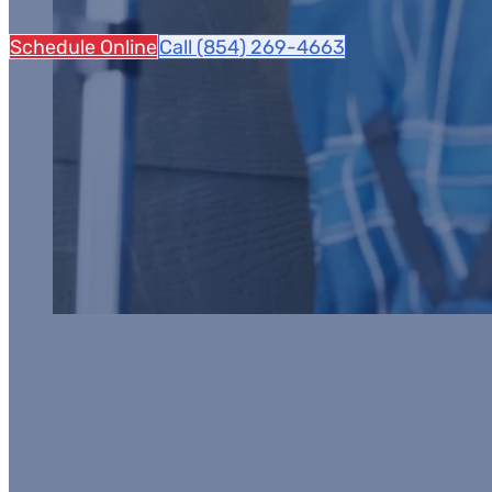
Schedule Online
Call (854) 269-4663