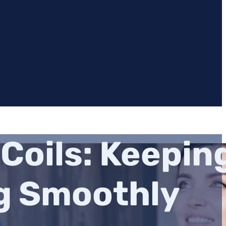
Coils: Keepin
g Smoothly