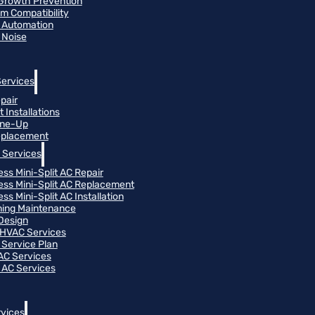
Growth Prevention
m Compatibility
 Automation
 Noise
Services
pair
 Installations
une-Up
eplacement
 Services
ess Mini-Split AC Repair
ess Mini-Split AC Replacement
ss Mini-Split AC Installation
oning Maintenance
Design
HVAC Services
Service Plan
 AC Services
 AC Services
vices