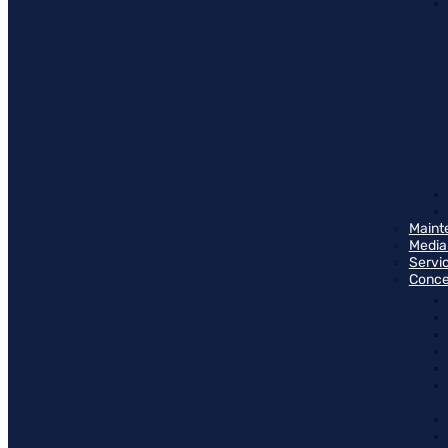
Maint
Media
Servi
Conce