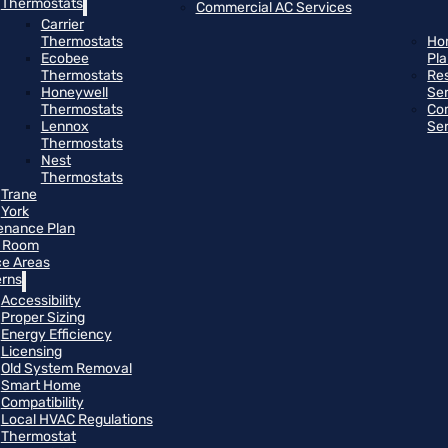
Thermostats
Commercial AC Services
Carrier
Thermostats
Ho
Ecobee
Pl
Thermostats
Res
Honeywell
Se
Thermostats
Co
Lennox
Se
Thermostats
Nest
Thermostats
Trane
York
enance Plan
 Room
ce Areas
rns
Accessibility
Proper Sizing
Energy Efficiency
Licensing
Old System Removal
Smart Home
Compatibility
Local HVAC Regulations
Thermostat