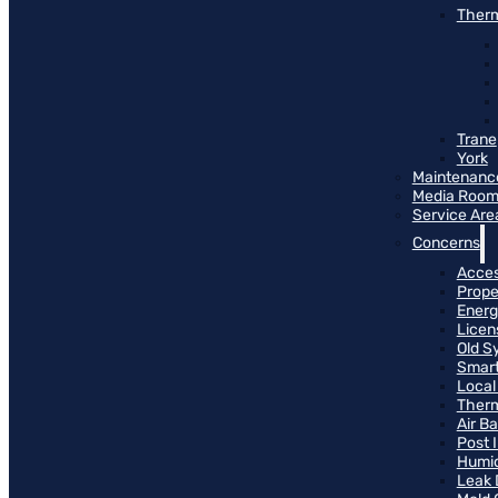
Therm
Trane
York
Maintenanc
Media Roo
Service Are
Concerns
Access
Prope
Energ
Licen
Old S
Smart
Local
Therm
Air B
Post 
Humid
Leak 