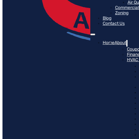
Air Q
Commercial 
Zoning
Blog
Contact Us
Home
About
Coup
Finan
HVAC 