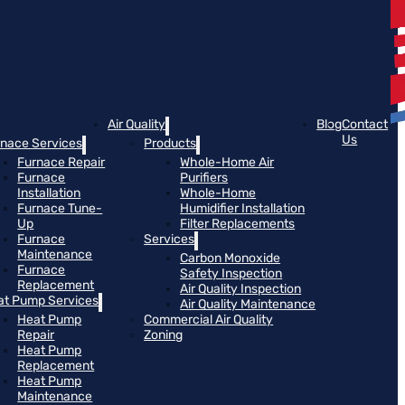
Air Quality
Blog
Contact
Us
rnace Services
Products
Furnace Repair
Whole-Home Air
Furnace
Purifiers
Installation
Whole-Home
Furnace Tune-
Humidifier Installation
Up
Filter Replacements
Furnace
Services
Maintenance
Carbon Monoxide
Furnace
Safety Inspection
Replacement
Air Quality Inspection
at Pump Services
Air Quality Maintenance
Heat Pump
Commercial Air Quality
Repair
Zoning
Heat Pump
Replacement
Heat Pump
Maintenance