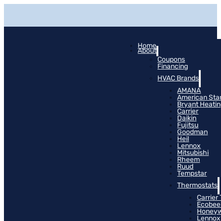
Home
About
Coupons
Financing
HVAC Brands
AMANA
American Sta
Bryant Heati
Carrier
Daikin
Fujitsu
Goodman
Heil
Lennox
Mitsubishi
Rheem
Ruud
Tempstar
Thermostats
Carrier
Ecobee
Honeyw
Lennox