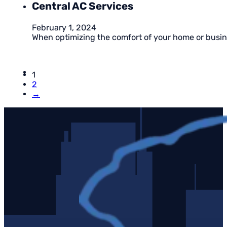
Central AC Services
February 1, 2024
When optimizing the comfort of your home or busines
1
2
→