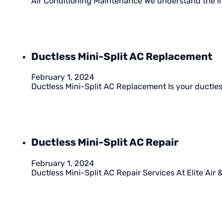
Air Conditioning Maintenance We understand the im
Ductless Mini-Split AC Replacement
February 1, 2024
Ductless Mini-Split AC Replacement Is your ductless
Ductless Mini-Split AC Repair
February 1, 2024
Ductless Mini-Split AC Repair Services At Elite Air