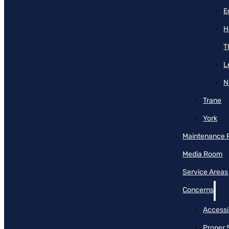
E
H
T
L
N
Trane
York
Maintenance 
Media Room
Service Areas
Concerns
Accessib
Proper 