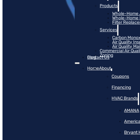
Products
Whole-Home Ai
Whole-Home Hu
Filter Replac
Services
Carbon Monox
Air Quality In
Air Quality M
Commercial Air Qual
Zoning
Blog
Contact Us
Home
About
Coupons
Financing
HVAC Brands
AMANA
America
Bryant 