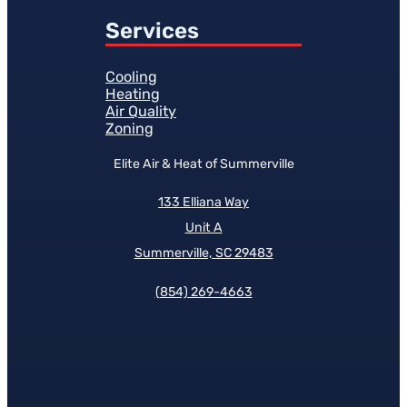
Services
Cooling
Heating
Air Quality
Zoning
Elite Air & Heat of Summerville
133 Elliana Way
Unit A
Summerville, SC 29483
(854)
269-4663