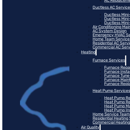
AC Replacem
Ductless AC Servic
Ductless Mini
Ductless Mini
Ductless Mini-
Air Conditioning Ma
AC System Design
Emergency HVAC Se
Home Team Service
Residential AC Serv
Commercial AC Serv
Heating
Furnace Services
Furnace Repa
Furnace Instal
Furnace Tun
Furnace Main
Furnace Rep
Heat Pump Service
Heat Pump Re
Heat Pump R
Heat Pump M
Heat Pump Ins
Home Service Team
Residential Heating
Commercial Heating
Air Quality