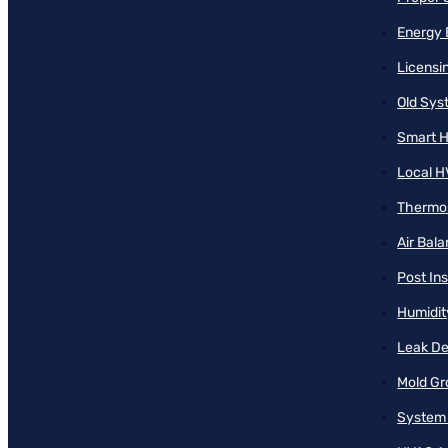
Energy 
Licensi
Old Sy
Smart H
Local H
Thermos
Air Bal
Post Ins
Humidit
Leak De
Mold Gr
System 