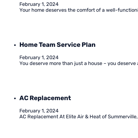
February 1, 2024
Your home deserves the comfort of a well-functioni
Home Team Service Plan
February 1, 2024
You deserve more than just a house – you deserve 
AC Replacement
February 1, 2024
AC Replacement At Elite Air & Heat of Summerville, 