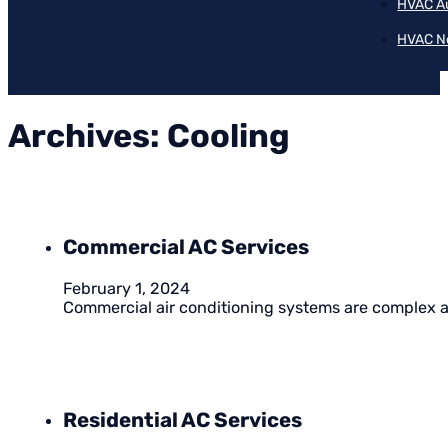
HVAC A
HVAC N
Archives:
Cooling
Commercial AC Services
February 1, 2024
Commercial air conditioning systems are complex an
Residential AC Services