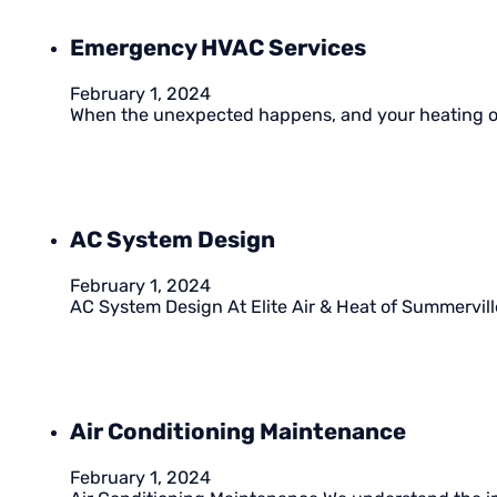
Emergency HVAC Services
February 1, 2024
When the unexpected happens, and your heating or
AC System Design
February 1, 2024
AC System Design At Elite Air & Heat of Summervill
Air Conditioning Maintenance
February 1, 2024