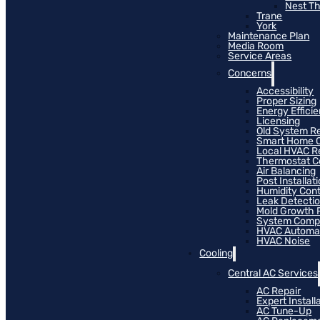
Nest T
Trane
York
Maintenance Plan
Media Room
Service Areas
Concerns
Accessibility
Proper Sizing
Energy Effici
Licensing
Old System R
Smart Home C
Local HVAC R
Thermostat Co
Air Balancing
Post Installat
Humidity Cont
Leak Detecti
Mold Growth 
System Compat
HVAC Automa
HVAC Noise
Cooling
Central AC Services
AC Repair
Expert Install
AC Tune-Up