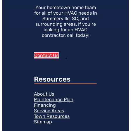
Your hometown home team
for all of your HVAC needs in
Summerville, SC, and
surrounding areas. If you're
looking for an HVAC
contractor, call today!
Contact Us
Resources
About Us
Maintenance Plan
Financing
Service Areas
Town Resources
Sitemap