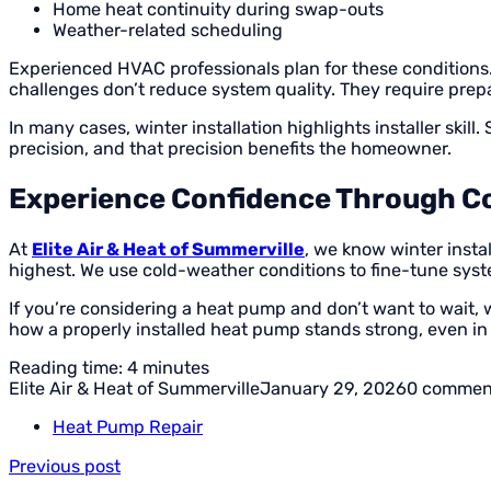
Home heat continuity during swap-outs
Weather-related scheduling
Experienced HVAC professionals plan for these conditions
challenges don’t reduce system quality. They require prep
In many cases, winter installation highlights installer ski
precision, and that precision benefits the homeowner.
Experience Confidence Through C
At
Elite Air & Heat of Summerville
, we know winter instal
highest. We use cold-weather conditions to fine-tune syste
If you’re considering a heat pump and don’t want to wait, 
how a properly installed heat pump stands strong, even in 
Reading time: 4 minutes
Elite Air & Heat of Summerville
January 29, 2026
0 commen
Heat Pump Repair
Previous post