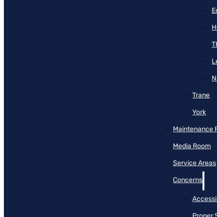
E
H
T
L
N
Trane
York
Maintenance 
Media Room
Service Areas
Concerns
Accessib
Proper 