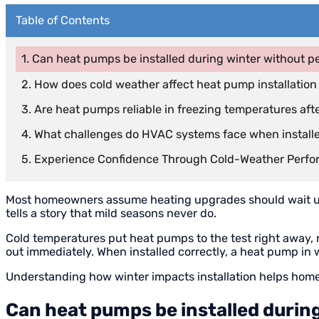
Table of Contents
Can heat pumps be installed during winter without p
How does cold weather affect heat pump installation
Are heat pumps reliable in freezing temperatures afte
What challenges do HVAC systems face when installe
Experience Confidence Through Cold-Weather Perf
Most homeowners assume heating upgrades should wait until
tells a story that mild seasons never do.
Cold temperatures put heat pumps to the test right away,
out immediately. When installed correctly, a heat pump in wi
Understanding how winter impacts installation helps hom
Can heat pumps be installed durin