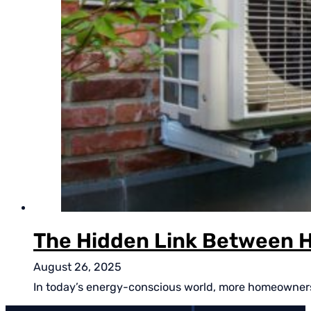
The Hidden Link Between H
August 26, 2025
In today’s energy-conscious world, more homeowners