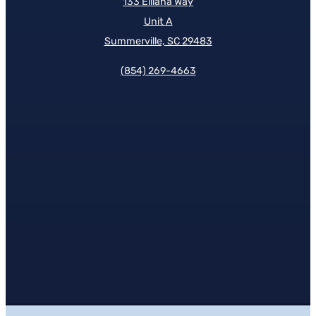
133 Elliana Way
Unit A
Summerville, SC 29483
(854)
269-4663