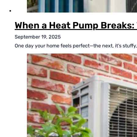
When a Heat Pump Breaks: 
September 19, 2025
One day your home feels perfect—the next, it’s stuffy, 