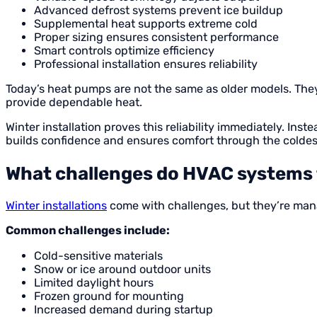
Advanced defrost systems prevent ice buildup
Supplemental heat supports extreme cold
Proper sizing ensures consistent performance
Smart controls optimize efficiency
Professional installation ensures reliability
Today’s heat pumps are not the same as older models. They 
provide dependable heat.
Winter installation proves this reliability immediately. I
builds confidence and ensures comfort through the coldes
What challenges do HVAC systems f
Winter installations
come with challenges, but they’re man
Common challenges include:
Cold-sensitive materials
Snow or ice around outdoor units
Limited daylight hours
Frozen ground for mounting
Increased demand during startup