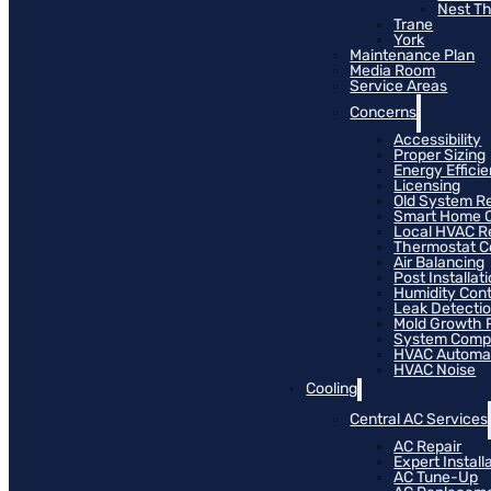
Nest T
Trane
York
Maintenance Plan
Media Room
Service Areas
Concerns
Accessibility
Proper Sizing
Energy Effici
Licensing
Old System R
Smart Home C
Local HVAC R
Thermostat Co
Air Balancing
Post Installat
Humidity Cont
Leak Detecti
Mold Growth 
System Compat
HVAC Automa
HVAC Noise
Cooling
Central AC Services
AC Repair
Expert Install
AC Tune-Up