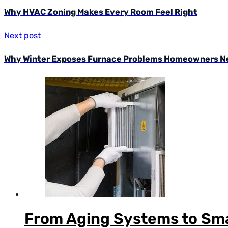
Why HVAC Zoning Makes Every Room Feel Right
Next post
Why Winter Exposes Furnace Problems Homeowners Ne
From Aging Systems to Sma