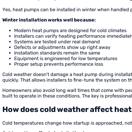
Yes, heat pumps can be installed in winter when handled p
Winter installation works well because:
Modern heat pumps are designed for cold climates
Installers can verify heating performance immediatel
Systems are tested under real demand
Defects or adjustments show up right away
Installation standards remain the same
Equipment is engineered for low temperatures
Proper setup prevents performance loss
Cold weather doesn’t damage a heat pump during installation
quickly. That allows installers to fine-tune the system on t
Homeowners also avoid long wait times that come with peak 
built to operate in these conditions. The key is professional
How does cold weather affect heat
Cold temperatures change how startup is approached, not w