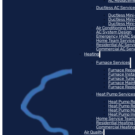
AC Replacem
Ductless AC Servic
Ductless Mini
Ductless Mini
Ductless Mini-
Air Conditioning Ma
AC System Design
Emergency HVAC Se
Home Team Service
Residential AC Serv
Commercial AC Serv
Heating
Furnace Services
Furnace Repa
Furnace Instal
Furnace Tun
Furnace Main
Furnace Rep
Heat Pump Service
Heat Pump Re
Heat Pump R
Heat Pump M
Heat Pump Ins
Home Service Team
Residential Heating
Commercial Heating
Air Quality