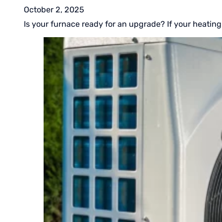
October 2, 2025
Is your furnace ready for an upgrade? If your heating