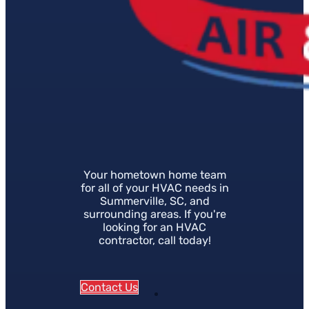
Your hometown home team
for all of your HVAC needs in
Summerville, SC, and
surrounding areas. If you're
looking for an HVAC
contractor, call today!
Contact Us