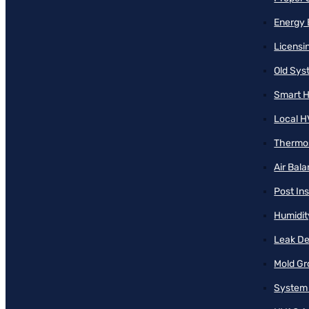
Energy 
Licensi
Old Sy
Smart H
Local H
Thermos
Air Bal
Post Ins
Humidit
Leak De
Mold Gr
System 