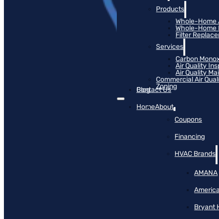
Products
Whole-Home Ai
Whole-Home Hu
Filter Replac
Services
Carbon Monox
Air Quality In
Air Quality M
Commercial Air Qual
Zoning
Blog
Contact Us
Home
About
Coupons
Financing
HVAC Brands
AMANA
America
Bryant 