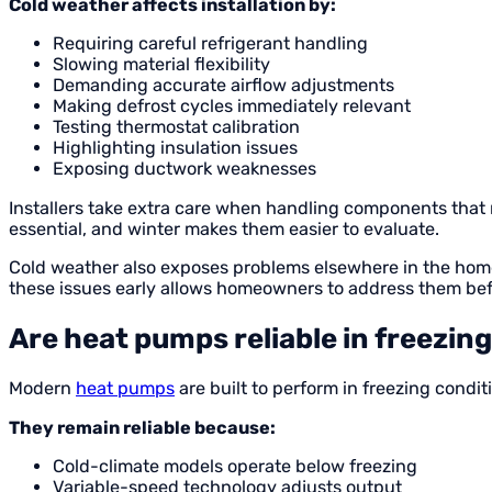
Cold weather affects installation by:
Requiring careful refrigerant handling
Slowing material flexibility
Demanding accurate airflow adjustments
Making defrost cycles immediately relevant
Testing thermostat calibration
Highlighting insulation issues
Exposing ductwork weaknesses
Installers take extra care when handling components that 
essential, and winter makes them easier to evaluate.
Cold weather also exposes problems elsewhere in the home. 
these issues early allows homeowners to address them befo
Are heat pumps reliable in freezin
Modern
heat pumps
are built to perform in freezing condit
They remain reliable because:
Cold-climate models operate below freezing
Variable-speed technology adjusts output