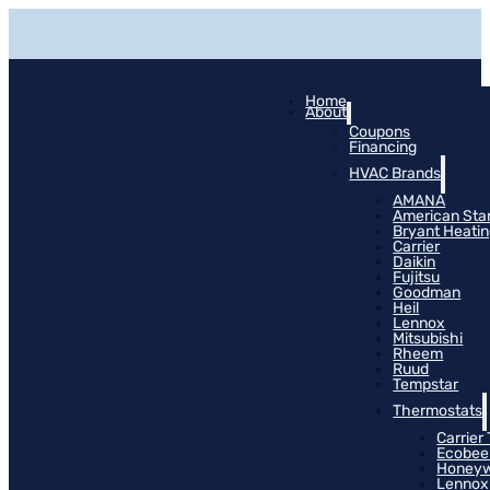
Home
About
Coupons
Financing
HVAC Brands
AMANA
American Sta
Bryant Heati
Carrier
Daikin
Fujitsu
Goodman
Heil
Lennox
Mitsubishi
Rheem
Ruud
Tempstar
Thermostats
Carrier
Ecobee
Honeyw
Lennox