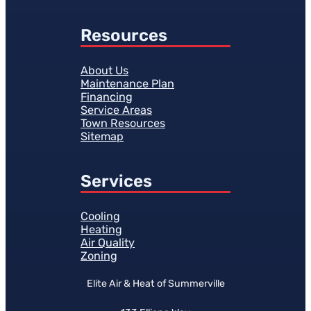
Resources
About Us
Maintenance Plan
Financing
Service Areas
Town Resources
Sitemap
Services
Cooling
Heating
Air Quality
Zoning
Elite Air & Heat of Summerville