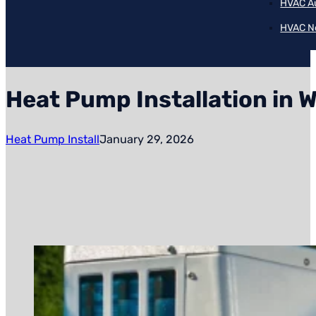
HVAC A
HVAC N
Heat Pump Installation in 
Heat Pump Install
January 29, 2026