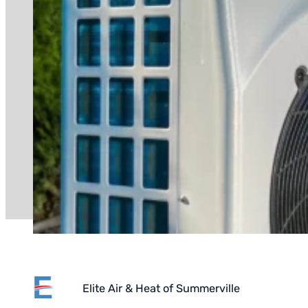
Elite Air & Heat of Summerville