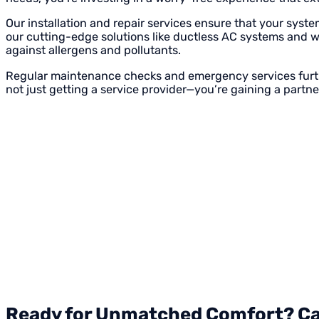
Our installation and repair services ensure that your syste
our cutting-edge solutions like ductless AC systems and wh
against allergens and pollutants.
Regular maintenance checks and emergency services furthe
not just getting a service provider—you’re gaining a partn
Ready for Unmatched Comfort? Call 