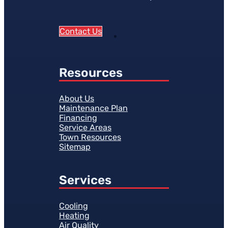
Contact Us
Resources
About Us
Maintenance Plan
Financing
Service Areas
Town Resources
Sitemap
Services
Cooling
Heating
Air Quality