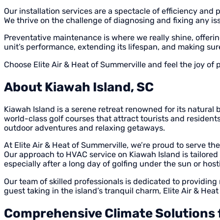
Our installation services are a spectacle of efficiency and
We thrive on the challenge of diagnosing and fixing any is
Preventative maintenance is where we really shine, offerin
unit’s performance, extending its lifespan, and making s
Choose Elite Air & Heat of Summerville and feel the joy of
About Kiawah Island, SC
Kiawah Island is a serene retreat renowned for its natural 
world-class golf courses that attract tourists and residen
outdoor adventures and relaxing getaways.
At Elite Air & Heat of Summerville, we’re proud to serve t
Our approach to HVAC service on Kiawah Island is tailored 
especially after a long day of golfing under the sun or hos
Our team of skilled professionals is dedicated to providing
guest taking in the island’s tranquil charm, Elite Air & Hea
Comprehensive Climate Solutions f