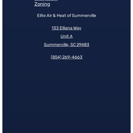
Zoning
Elite Air & Heat of Summerville
133 Elliana Way
Unit A
Summerville, SC 29483
(854)
269-4663