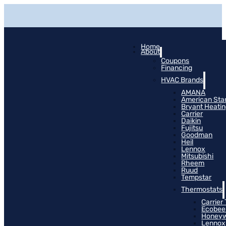
Home
About
Coupons
Financing
HVAC Brands
AMANA
American Sta
Bryant Heati
Carrier
Daikin
Fujitsu
Goodman
Heil
Lennox
Mitsubishi
Rheem
Ruud
Tempstar
Thermostats
Carrier
Ecobee
Honeyw
Lennox