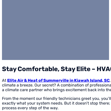
Stay Comfortable, Stay Elite – HVA
At
Elite Air & Heat of Summerville in Kiawah Island, SC
climate a breeze. Our secret? A combination of professional
a climate care partner who brings excitement back into t
From the moment our friendly technicians greet you, you’ll
exactly what your system needs. But it doesn’t stop there;
process every step of the way.