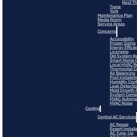
Nest T
Trane
York
Maintenance Plan
Media Room
Service Areas
Concerns
Accessibility
Proper Sizing
Energy Effici
Licensing
Old System R
Smart Home C
Local HVAC R
Thermostat Co
Air Balancing
Post Installat
Humidity Cont
Leak Detecti
Mold Growth 
System Compat
HVAC Automa
HVAC Noise
Cooling
Central AC Services
AC Repair
Expert Install
AC Tune-Up