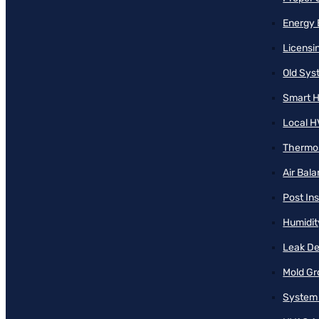
Energy 
Licensi
Old Sy
Smart H
Local H
Thermos
Air Bal
Post Ins
Humidit
Leak De
Mold Gr
System 