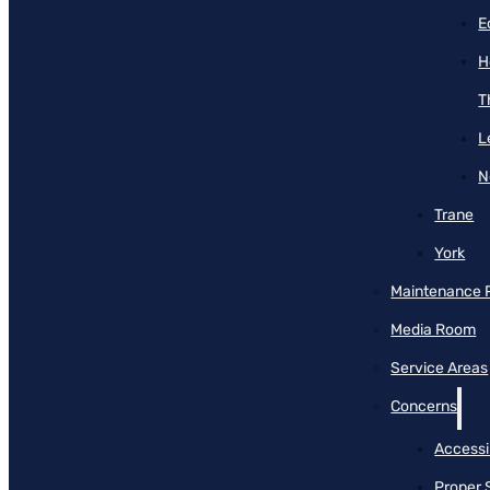
E
H
T
L
N
Trane
York
Maintenance 
Media Room
Service Areas
Concerns
Accessib
Proper 