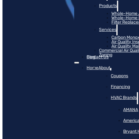
Products
Whole-Home Ai
Whole-Home Hu
Filter Replac
Services
Carbon Monox
Air Quality In
Air Quality M
Commercial Air Qual
Zoning
Blog
Contact Us
Home
About
Coupons
Financing
HVAC Brands
AMANA
America
Bryant 