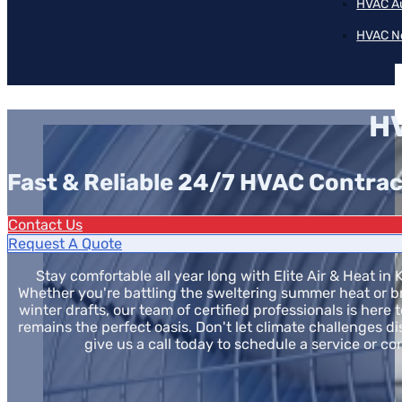
HVAC A
HVAC N
HV
Fast & Reliable 24/7 HVAC Contrac
Contact Us
Request A Quote
Stay comfortable all year long with Elite Air & Heat in 
Whether you're battling the sweltering summer heat or br
winter drafts, our team of certified professionals is here
remains the perfect oasis. Don't let climate challenges d
give us a call today to schedule a service or co