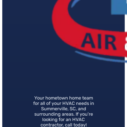
Your hometown home team
for all of your HVAC needs in
Summerville, SC, and
surrounding areas. If you're
looking for an HVAC
contractor, call today!