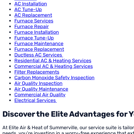
AC Installation
AC Tune-Up
AC Replacement
Furnace Services
Furnace Repair
Furnace Installation
Furnace Tune-Up
Furnace Maintenance
Furnace Replacement
Ductless AC Services
Residential AC & Heating Services
Commercial AC & Heating Services
Filter Replacements
Carbon Monoxide Safety Inspection
Air Quality Inspection
Air Quality Maintenance
Commercial Air Quality
Electrical Services
Discover the Elite Advantages for 
At Elite Air & Heat of Summerville, our service suite is ta
needs, you’re investing in a worry-free experience that 