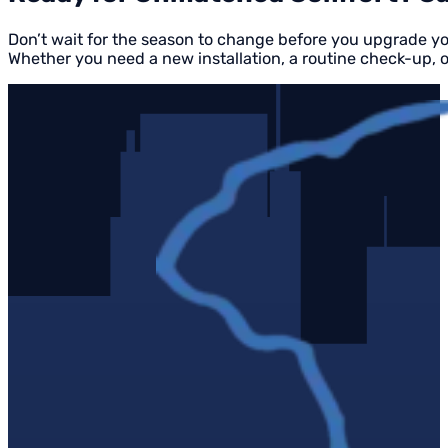
Don’t wait for the season to change before you upgrade y
Whether you need a new installation, a routine check-up, 