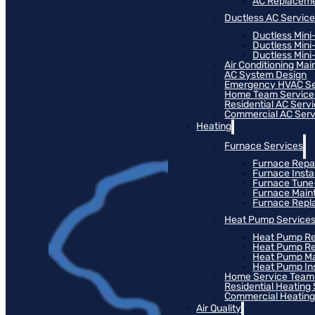
AC Replacem
Ductless AC Servic
Ductless Mini
Ductless Mini
Ductless Mini-
Air Conditioning Ma
AC System Design
Emergency HVAC Se
Home Team Service
Residential AC Serv
Commercial AC Serv
Heating
Furnace Services
Furnace Repa
Furnace Instal
Furnace Tun
Furnace Main
Furnace Rep
Heat Pump Service
Heat Pump Re
Heat Pump R
Heat Pump M
Heat Pump Ins
Home Service Team
Residential Heating
Commercial Heating
Air Quality