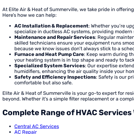
At Elite Air & Heat of Summerville, we take pride in offer
Here’s how we can help:
AC Installation & Replacement
: Whether you’re upg
specialize in ductless AC systems, providing modern s
Maintenance and Repair Services
: Regular mainten
skilled technicians ensure your equipment runs smoo
because we know issues don’t always stick to a sche
Furnace and Heat Pump Care
: Keep warm during th
your heating system is in top shape and ready to tackl
Specialized System Services
: Our expertise exten
humidifiers, enhancing the air quality inside your ho
Safety and Efficiency Inspections
: Safety is our p
comfortable but also safe.
Elite Air & Heat of Summerville is your go-to expert for re
beyond. Whether it’s a simple filter replacement or a comp
Complete Range of HVAC Services W
Central AC Services
AC Repair