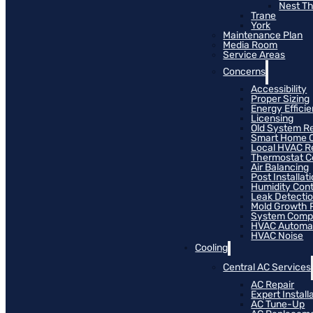
Nest T
Trane
York
Maintenance Plan
Media Room
Service Areas
Concerns
Accessibility
Proper Sizing
Energy Effici
Licensing
Old System R
Smart Home C
Local HVAC R
Thermostat Co
Air Balancing
Post Installat
Humidity Cont
Leak Detecti
Mold Growth 
System Compat
HVAC Automa
HVAC Noise
Cooling
Central AC Services
AC Repair
Expert Install
AC Tune-Up