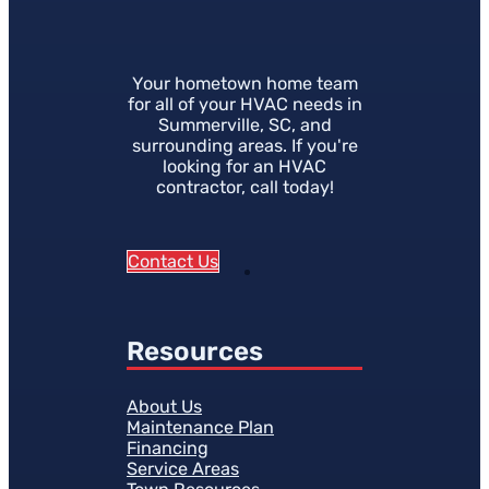
Your hometown home team
for all of your HVAC needs in
Summerville, SC, and
surrounding areas. If you're
looking for an HVAC
contractor, call today!
Contact Us
Resources
About Us
Maintenance Plan
Financing
Service Areas