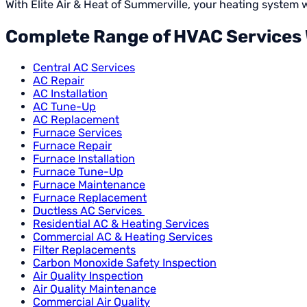
With Elite Air & Heat of Summerville, your heating system
Complete Range of HVAC Services W
Central AC Services
AC Repair
AC Installation
AC Tune-Up
AC Replacement
Furnace Services
Furnace Repair
Furnace Installation
Furnace Tune-Up
Furnace Maintenance
Furnace Replacement
Ductless AC Services
Residential AC & Heating Services
Commercial AC & Heating Services
Filter Replacements
Carbon Monoxide Safety Inspection
Air Quality Inspection
Air Quality Maintenance
Commercial Air Quality