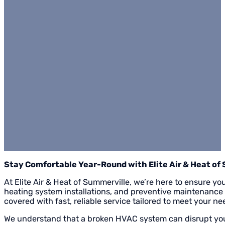
Stay Comfortable Year-Round with Elite Air & Heat of
At Elite Air & Heat of Summerville, we’re here to ensure yo
heating system installations, and preventive maintenance
covered with fast, reliable service tailored to meet your ne
We understand that a broken HVAC system can disrupt your 