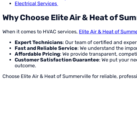
Electrical Services
Why Choose Elite Air & Heat of Sum
When it comes to HVAC services,
Elite Air & Heat of Summe
Expert Technicians
: Our team of certified and expe
Fast and Reliable Service
: We understand the impor
Affordable Pricing
: We provide transparent, competi
Customer Satisfaction Guarantee
: We put your nee
outcome.
Choose Elite Air & Heat of Summerville for reliable, profe