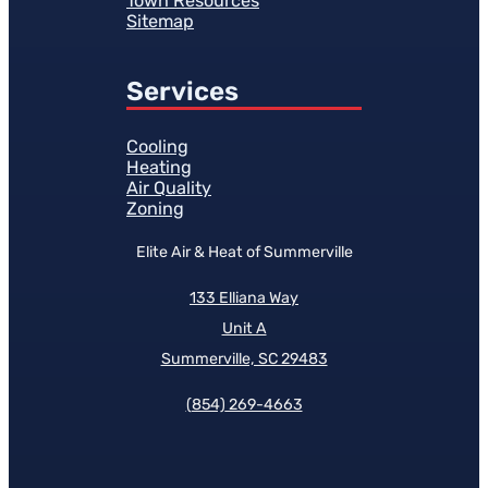
Town Resources
Sitemap
Services
Cooling
Heating
Air Quality
Zoning
Elite Air & Heat of Summerville
133 Elliana Way
Unit A
Summerville, SC 29483
(854)
269-4663