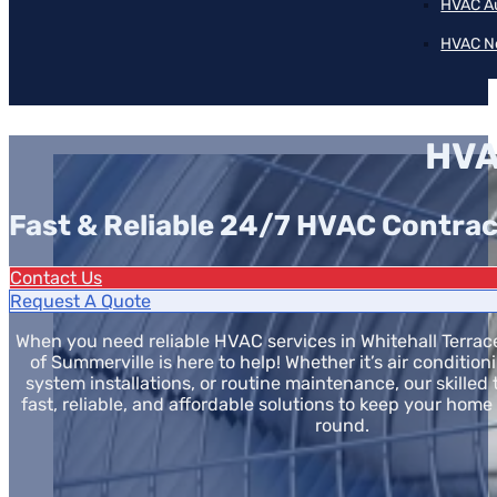
HVAC A
HVAC N
HVA
Fast & Reliable 24/7 HVAC Contrac
Contact Us
Request A Quote
When you need reliable HVAC services in Whitehall Terrace,
of Summerville is here to help! Whether it’s air condition
system installations, or routine maintenance, our skilled
fast, reliable, and affordable solutions to keep your home
round.