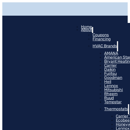
Home
About
Coupons
Financing
HVAC Brands
AMANA
American Sta
Bryant Heati
Carrier
Daikin
Fujitsu
Goodman
Heil
Lennox
Mitsubishi
Rheem
Ruud
Tempstar
Thermostats
Carrier
Ecobee
Honeyw
Lennox