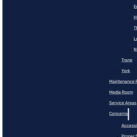
E
H
T
L
N
Trane
York
Maintenance 
Media Room
Service Areas
Concerns
Accessib
Proper 