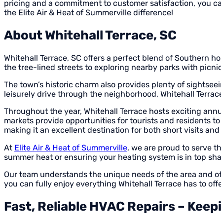
pricing and a commitment to customer satisfaction, you ca
the Elite Air & Heat of Summerville difference!
About Whitehall Terrace, SC
Whitehall Terrace, SC offers a perfect blend of Southern hos
the tree-lined streets to exploring nearby parks with picn
The town’s historic charm also provides plenty of sightsee
leisurely drive through the neighborhood, Whitehall Terrac
Throughout the year, Whitehall Terrace hosts exciting annua
markets provide opportunities for tourists and residents to 
making it an excellent destination for both short visits and
At
Elite Air & Heat of Summerville
, we are proud to serve t
summer heat or ensuring your heating system is in top sha
Our team understands the unique needs of the area and off
you can fully enjoy everything Whitehall Terrace has to offe
Fast, Reliable HVAC Repairs – Kee