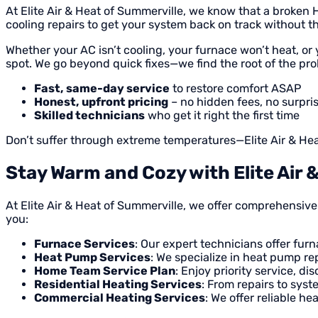
At Elite Air & Heat of Summerville, we know that a broke
cooling repairs to get your system back on track without th
Whether your AC isn’t cooling, your furnace won’t heat, or 
spot. We go beyond quick fixes—we find the root of the pro
Fast, same-day service
to restore comfort ASAP
Honest, upfront pricing
– no hidden fees, no surpri
Skilled technicians
who get it right the first time
Don’t suffer through extreme temperatures—Elite Air & Heat
Stay Warm and Cozy with Elite Air 
At Elite Air & Heat of Summerville, we offer comprehensiv
you:
Furnace Services
: Our expert technicians offer fur
Heat Pump Services
: We specialize in heat pump re
Home Team Service Plan
: Enjoy priority service, 
Residential Heating Services
: From repairs to syst
Commercial Heating Services
: We offer reliable 