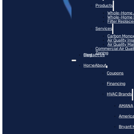
Products
Whole-Home Ai
Whole-Home Hu
Filter Replac
Services
Carbon Monox
Air Quality In
Air Quality M
Commercial Air Qual
Zoning
Blog
Contact Us
Home
About
Coupons
Financing
HVAC Brands
AMANA
America
Bryant 