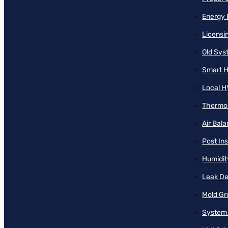
Energy 
Licensi
Old Sy
Smart H
Local H
Thermos
Air Bal
Post Ins
Humidit
Leak De
Mold Gr
System 