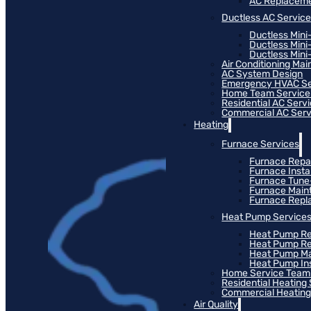
AC Replacem
Ductless AC Servic
Ductless Mini
Ductless Mini
Ductless Mini-
Air Conditioning Ma
AC System Design
Emergency HVAC Se
Home Team Service
Residential AC Serv
Commercial AC Serv
Heating
Furnace Services
Furnace Repa
Furnace Instal
Furnace Tun
Furnace Main
Furnace Rep
Heat Pump Service
Heat Pump Re
Heat Pump R
Heat Pump M
Heat Pump Ins
Home Service Team
Residential Heating
Commercial Heating
Air Quality