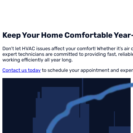
Keep Your Home Comfortable Year-R
Don’t let HVAC issues affect your comfort! Whether it’s air 
expert technicians are committed to providing fast, reliabl
working efficiently all year long.
Contact us today
to schedule your appointment and experi