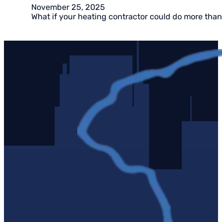
November 25, 2025
What if your heating contractor could do more than 