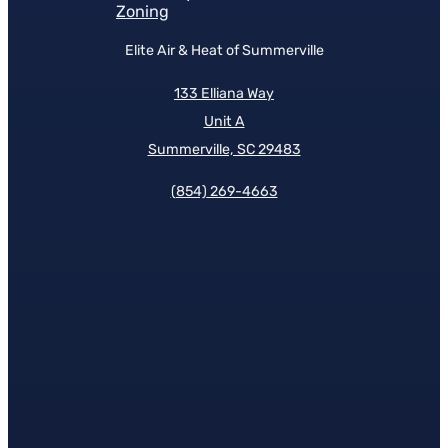
Zoning
Elite Air & Heat of Summerville
133 Elliana Way
Unit A
Summerville, SC 29483
(854)
269-4663