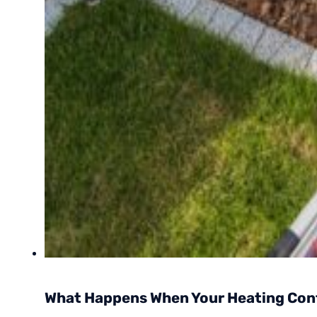
What Happens When Your Heating Cont