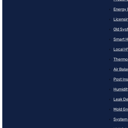
Energy 
Licensi
Old Sy
Smart H
Local H
Thermos
Air Bal
Post Ins
Humidit
Leak De
Mold Gr
System 