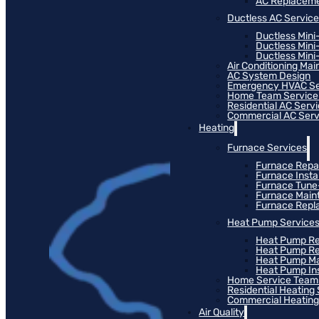
AC Replacem
Ductless AC Servic
Ductless Mini
Ductless Mini
Ductless Mini-
Air Conditioning Ma
AC System Design
Emergency HVAC Se
Home Team Service
Residential AC Serv
Commercial AC Serv
Heating
Furnace Services
Furnace Repa
Furnace Instal
Furnace Tun
Furnace Main
Furnace Rep
Heat Pump Service
Heat Pump Re
Heat Pump R
Heat Pump M
Heat Pump Ins
Home Service Team
Residential Heating
Commercial Heating
Air Quality