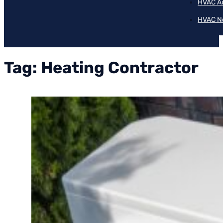
HVAC A
HVAC N
Tag:
Heating Contractor