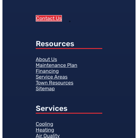
Contact Us
Resources
About Us
Maintenance Plan
Financing
Service Areas
Town Resources
Sitemap
Services
Cooling
Heating
Air Quality