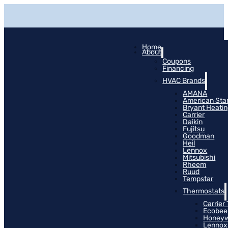
Home
About
Coupons
Financing
HVAC Brands
AMANA
American Sta
Bryant Heati
Carrier
Daikin
Fujitsu
Goodman
Heil
Lennox
Mitsubishi
Rheem
Ruud
Tempstar
Thermostats
Carrier
Ecobee
Honeyw
Lennox