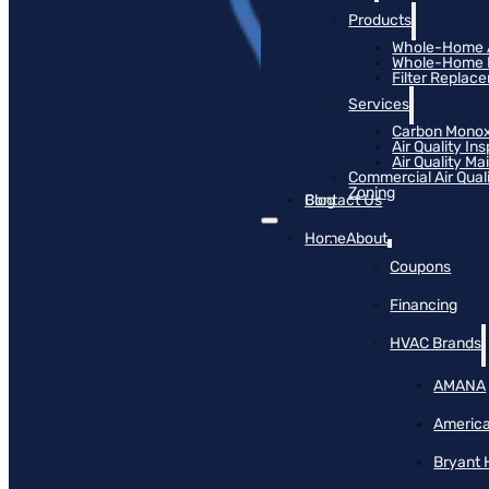
Products
Whole-Home Ai
Whole-Home Hu
Filter Replac
Services
Carbon Monox
Air Quality In
Air Quality M
Commercial Air Qual
Zoning
Blog
Contact Us
Home
About
Coupons
Financing
HVAC Brands
AMANA
America
Bryant 