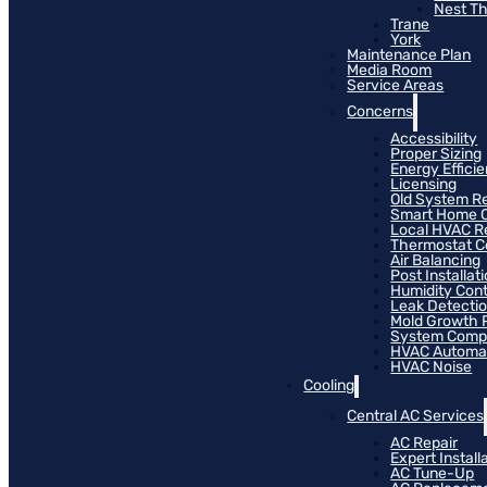
Nest T
Trane
York
Maintenance Plan
Media Room
Service Areas
Concerns
Accessibility
Proper Sizing
Energy Effici
Licensing
Old System R
Smart Home C
Local HVAC R
Thermostat Co
Air Balancing
Post Installat
Humidity Cont
Leak Detecti
Mold Growth 
System Compat
HVAC Automa
HVAC Noise
Cooling
Central AC Services
AC Repair
Expert Install
AC Tune-Up