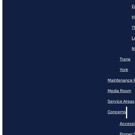
E
H
T
L
N
Trane
York
Maintenance 
Media Room
Service Areas
Concerns
Accessib
Proper 