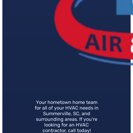
Your hometown home team
for all of your HVAC needs in
Summerville, SC, and
surrounding areas. If you're
looking for an HVAC
contractor, call today!