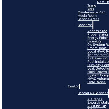
Nest T
Trane
York
Maintenance Plan
Media Room
Service Areas
Concerns
Accessibility
Proper Sizing
Energy Effici
Licensing
Old System R
Smart Home C
Local HVAC R
Thermostat Co
Air Balancing
Post Installat
Humidity Cont
Leak Detecti
Mold Growth 
System Compat
HVAC Automa
HVAC Noise
Cooling
Central AC Services
AC Repair
Expert Install
AC Tune-Up