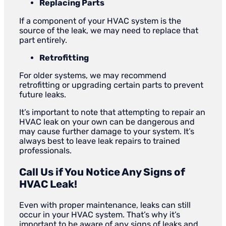
Replacing Parts
If a component of your HVAC system is the
source of the leak, we may need to replace that
part entirely.
Retrofitting
For older systems, we may recommend
retrofitting or upgrading certain parts to prevent
future leaks.
It’s important to note that attempting to repair an
HVAC leak on your own can be dangerous and
may cause further damage to your system. It’s
always best to leave leak repairs to trained
professionals.
Call Us if You Notice Any Signs of
HVAC Leak!
Even with proper maintenance, leaks can still
occur in your HVAC system. That’s why it’s
important to be aware of any signs of leaks and