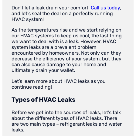
Don’t let a leak drain your comfort.
Call us today
,
and let’s seal the deal on a perfectly running
HVAC system!
As the temperatures rise and we start relying on
our HVAC systems to keep us cool, the last thing
we want to deal with is a leak. However, HVAC
system leaks are a prevalent problem
encountered by homeowners. Not only can they
decrease the efficiency of your system, but they
can also cause damage to your home and
ultimately drain your wallet.
Let’s learn more about HVAC leaks as you
continue reading!
Types of HVAC Leaks
Before we get into the sources of leaks, let’s talk
about the different types of HVAC leaks. There
are two main types – refrigerant leaks and water
leaks.