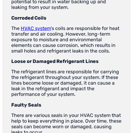
potential to result in water backing up and
leaking from your system.
Corroded Coils
The
HVAC system
’s coils are responsible for heat
transfer and air cooling. However, long-term
exposure to moisture and environmental
elements can cause corrosion, which results in
small holes and refrigerant leaks in the coils.
Loose or Damaged Refrigerant Lines
The refrigerant lines are responsible for carrying
the refrigerant throughout your system. If these
lines become loose or damaged, it can cause a
leak in the refrigerant and impact the
performance of your system.
Faulty Seals
There are various seals in your HVAC system that
help to keep everything in place. Over time, these
seals can become worn or damaged, causing
leaks to occur.