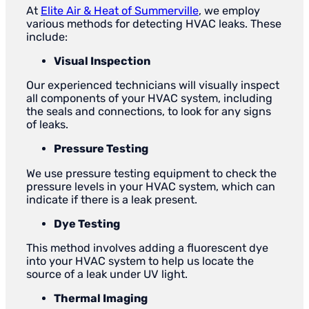
At
Elite Air & Heat of Summerville
, we employ
various methods for detecting HVAC leaks. These
include:
Visual Inspection
Our experienced technicians will visually inspect
all components of your HVAC system, including
the seals and connections, to look for any signs
of leaks.
Pressure Testing
We use pressure testing equipment to check the
pressure levels in your HVAC system, which can
indicate if there is a leak present.
Dye Testing
This method involves adding a fluorescent dye
into your HVAC system to help us locate the
source of a leak under UV light.
Thermal Imaging