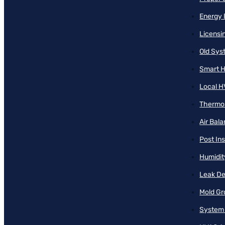
Energy 
Licensi
Old Sy
Smart H
Local H
Thermos
Air Bal
Post Ins
Humidit
Leak De
Mold Gr
System 