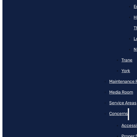
E
H
T
L
N
Trane
York
Maintenance 
Media Room
Service Areas
Concerns
Accessib
Proper 