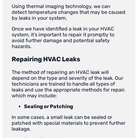
Using thermal imaging technology, we can
detect temperature changes that may be caused
by leaks in your system.
Once we have identified a leak in your HVAC
system, it’s important to repair it promptly to
avoid further damage and potential safety
hazards.
Repairing HVAC Leaks
The method of repairing an HVAC leak will
depend on the type and severity of the leak. Our
technicians are trained to handle all types of
leaks and use the appropriate methods for repair,
which may include:
Sealing or Patching
In some cases, a small leak can be sealed or
patched with special materials to prevent further
leakage.