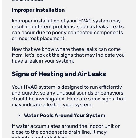
Improper Installation
Improper installation of your HVAC system may
result in different problems, such as leaks. Leaks
can occur due to poorly connected components
or incorrect placement.
Now that we know where these leaks can come
from, let’s look at the signs that may indicate you
have a leak in your system.
Signs of Heating and Air Leaks
Your HVAC system is designed to run efficiently
and quietly, so any unusual sounds or behaviors
should be investigated. Here are some signs that
may indicate a leak in your system.
Water Pools Around Your System
If water accumulates around the indoor unit or
close to the condensate drain line, it may
indicate a potential leak.