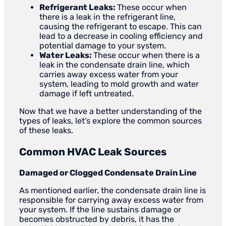
Refrigerant Leaks:
These occur when
there is a leak in the refrigerant line,
causing the refrigerant to escape. This can
lead to a decrease in cooling efficiency and
potential damage to your system.
Water Leaks:
These occur when there is a
leak in the condensate drain line, which
carries away excess water from your
system, leading to mold growth and water
damage if left untreated.
Now that we have a better understanding of the
types of leaks, let’s explore the common sources
of these leaks.
Common HVAC Leak Sources
Damaged or Clogged Condensate Drain Line
As mentioned earlier, the condensate drain line is
responsible for carrying away excess water from
your system. If the line sustains damage or
becomes obstructed by debris, it has the