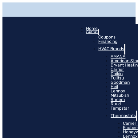
Home
About
Coupons
Financing
HVAC Brands
AMANA
American Sta
Bryant Heati
Carrier
Daikin
Fujitsu
Goodman
Heil
Lennox
Mitsubishi
Rheem
Ruud
Tempstar
Thermostats
Carrier
Ecobee
Honeyw
Lennox