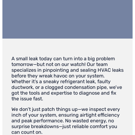
A small leak today can turn into a big problem
tomorrow—but not on our watch! Our team
specializes in pinpointing and sealing HVAC leaks
before they wreak havoc on your system.
Whether it’s a sneaky refrigerant leak, faulty
ductwork, or a clogged condensation pipe, we’ve
got the tools and expertise to diagnose and fix
the issue fast.
We don’t just patch things up—we inspect every
inch of your system, ensuring airtight efficiency
and peak performance. No wasted energy, no
surprise breakdowns—just reliable comfort you
can count on.