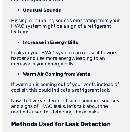
Unusual Sounds
Hissing or bubbling sounds emanating from your
HVAC system might be a sign of a refrigerant
leakage.
Increase in Energy Bills
Leaks in your HVAC system can cause it to work
harder and use more energy, leading to an
increase in your energy bills.
Warm Air Coming from Vents
If warm air is coming out of your vents instead of
cool air, this could indicate a refrigerant leak.
Now that we’ve identified some common sources
and signs of HVAC leaks, let’s talk about the
methods used for detecting these leaks.
Methods Used for
Leak Detection