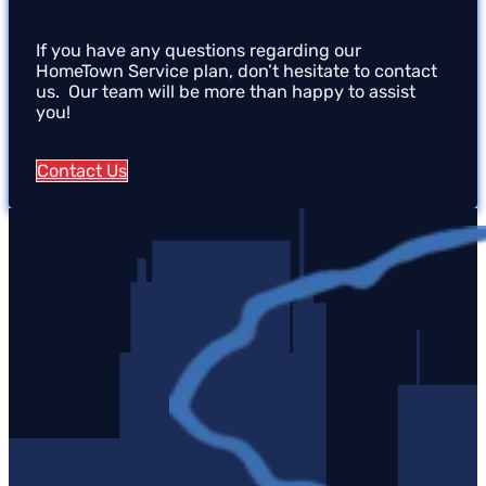
If you have any questions regarding our
HomeTown Service plan, don’t hesitate to contact
us. Our team will be more than happy to assist
you!
Contact Us