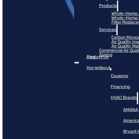
Products
Whole-Home Ai
Whole-Home Hu
Filter Replac
Services
Carbon Monox
Air Quality In
Air Quality M
Commercial Air Qual
Zoning
Blog
Contact Us
Home
About
Coupons
Financing
HVAC Brands
AMANA
America
Bryant 