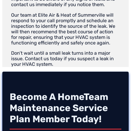
contact us immediately if you notice them.
Our team at Elite Air & Heat of Summerville will
respond to your call promptly and schedule an
inspection to identify the source of the leak. We
will then recommend the best course of action
for repair, ensuring that your HVAC system is
functioning efficiently and safely once again.
Don’t wait until a small leak turns into a major
issue. Contact us today if you suspect a leak in
your HVAC system.
Become A HomeTeam
Maintenance Service
Plan Member Today!