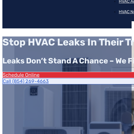
HVAC A
HVAC N
Stop HVAC Leaks In Their T
Leaks Don’t Stand A Chance – We 
Schedule Online
Call (854) 269-4663