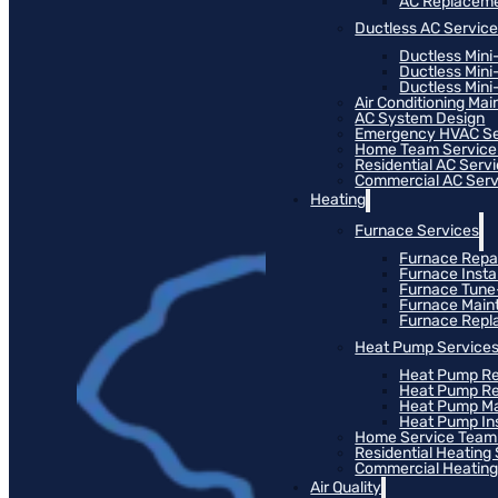
AC Replacem
Ductless AC Servic
Ductless Mini
Ductless Mini
Ductless Mini-
Air Conditioning Ma
AC System Design
Emergency HVAC Se
Home Team Service
Residential AC Serv
Commercial AC Serv
Heating
Furnace Services
Furnace Repa
Furnace Instal
Furnace Tun
Furnace Main
Furnace Rep
Heat Pump Service
Heat Pump Re
Heat Pump R
Heat Pump M
Heat Pump Ins
Home Service Team
Residential Heating
Commercial Heating
Air Quality