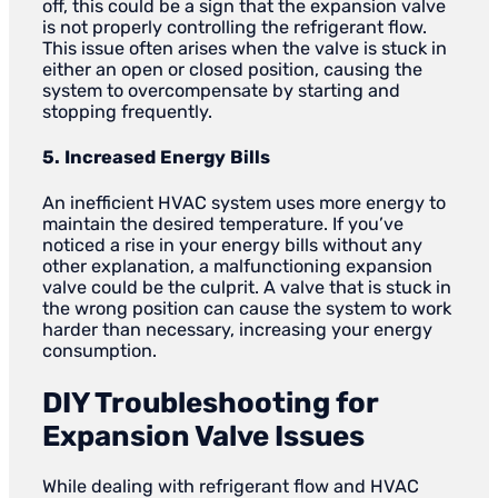
off, this could be a sign that the expansion valve
is not properly controlling the refrigerant flow.
This issue often arises when the valve is stuck in
either an open or closed position, causing the
system to overcompensate by starting and
stopping frequently.
5. Increased Energy Bills
An inefficient HVAC system uses more energy to
maintain the desired temperature. If you’ve
noticed a rise in your energy bills without any
other explanation, a malfunctioning expansion
valve could be the culprit. A valve that is stuck in
the wrong position can cause the system to work
harder than necessary, increasing your energy
consumption.
DIY Troubleshooting for
Expansion Valve Issues
While dealing with refrigerant flow and HVAC