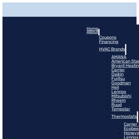
Home
About
Coupons
Financing
HVAC Brands
AMANA
American Sta
Bryant Heati
Carrier
Daikin
Fujitsu
Goodman
Heil
Lennox
Mitsubishi
Rheem
Ruud
Tempstar
Thermostats
Carrier
Ecobee
Honeyw
Lennox