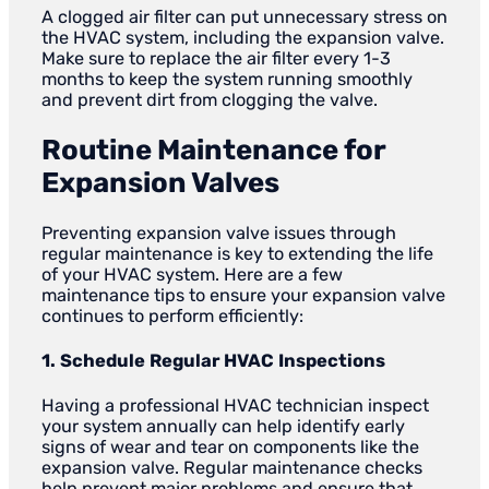
A clogged air filter can put unnecessary stress on
the HVAC system, including the expansion valve.
Make sure to replace the air filter every 1-3
months to keep the system running smoothly
and prevent dirt from clogging the valve.
Routine Maintenance for
Expansion Valves
Preventing expansion valve issues through
regular maintenance is key to extending the life
of your HVAC system. Here are a few
maintenance tips to ensure your expansion valve
continues to perform efficiently:
1. Schedule Regular HVAC Inspections
Having a professional HVAC technician inspect
your system annually can help identify early
signs of wear and tear on components like the
expansion valve. Regular maintenance checks
help prevent major problems and ensure that