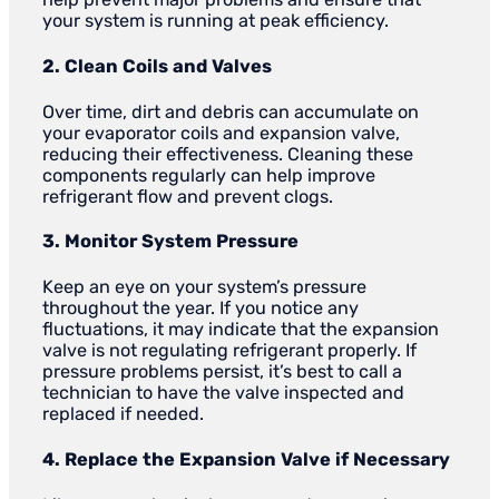
your system is running at peak efficiency.
2. Clean Coils and Valves
Over time, dirt and debris can accumulate on
your evaporator coils and expansion valve,
reducing their effectiveness. Cleaning these
components regularly can help improve
refrigerant flow and prevent clogs.
3. Monitor System Pressure
Keep an eye on your system’s pressure
throughout the year. If you notice any
fluctuations, it may indicate that the expansion
valve is not regulating refrigerant properly. If
pressure problems persist, it’s best to call a
technician to have the valve inspected and
replaced if needed.
4. Replace the Expansion Valve if Necessary