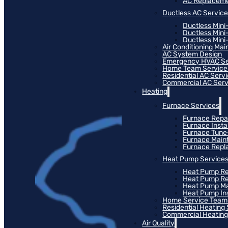
AC Replacem
Ductless AC Servic
Ductless Mini
Ductless Mini
Ductless Mini-
Air Conditioning Ma
AC System Design
Emergency HVAC Se
Home Team Service
Residential AC Serv
Commercial AC Serv
Heating
Furnace Services
Furnace Repa
Furnace Instal
Furnace Tun
Furnace Main
Furnace Rep
Heat Pump Service
Heat Pump Re
Heat Pump R
Heat Pump M
Heat Pump Ins
Home Service Team
Residential Heating
Commercial Heating
Air Quality