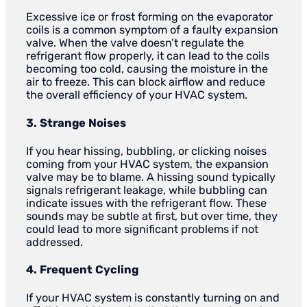
Excessive ice or frost forming on the evaporator
coils is a common symptom of a faulty expansion
valve. When the valve doesn’t regulate the
refrigerant flow properly, it can lead to the coils
becoming too cold, causing the moisture in the
air to freeze. This can block airflow and reduce
the overall efficiency of your HVAC system.
3. Strange Noises
If you hear hissing, bubbling, or clicking noises
coming from your HVAC system, the expansion
valve may be to blame. A hissing sound typically
signals refrigerant leakage, while bubbling can
indicate issues with the refrigerant flow. These
sounds may be subtle at first, but over time, they
could lead to more significant problems if not
addressed.
4. Frequent Cycling
If your HVAC system is constantly turning on and