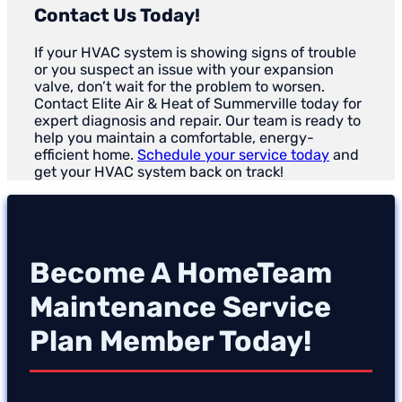
Contact Us Today!
If your HVAC system is showing signs of trouble
or you suspect an issue with your expansion
valve, don’t wait for the problem to worsen.
Contact Elite Air & Heat of Summerville today for
expert diagnosis and repair. Our team is ready to
help you maintain a comfortable, energy-
efficient home.
Schedule your service today
and
get your HVAC system back on track!
Become A HomeTeam
Maintenance Service
Plan Member Today!