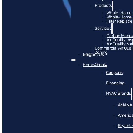
Products
Whole-Home Ai
Whole-Home Hu
Filter Replac
Services
Carbon Monox
Air Quality In
Air Quality M
Commercial Air Qual
Zoning
Blog
Contact Us
Home
About
Coupons
Financing
HVAC Brands
AMANA
America
Bryant 