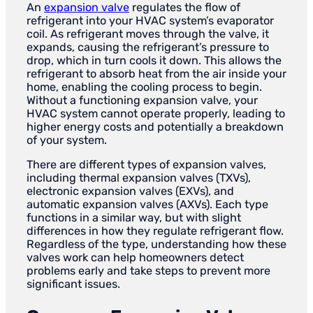
An
expansion valve
regulates the flow of
refrigerant into your HVAC system’s evaporator
coil. As refrigerant moves through the valve, it
expands, causing the refrigerant’s pressure to
drop, which in turn cools it down. This allows the
refrigerant to absorb heat from the air inside your
home, enabling the cooling process to begin.
Without a functioning expansion valve, your
HVAC system cannot operate properly, leading to
higher energy costs and potentially a breakdown
of your system.
There are different types of expansion valves,
including thermal expansion valves (TXVs),
electronic expansion valves (EXVs), and
automatic expansion valves (AXVs). Each type
functions in a similar way, but with slight
differences in how they regulate refrigerant flow.
Regardless of the type, understanding how these
valves work can help homeowners detect
problems early and take steps to prevent more
significant issues.