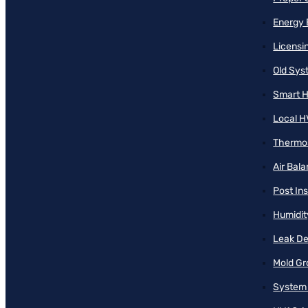
Energy 
Licensi
Old Sy
Smart H
Local H
Thermos
Air Bal
Post Ins
Humidit
Leak De
Mold Gr
System 