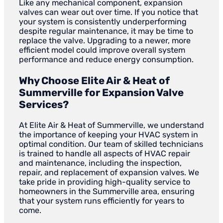
Like any mechanical component, expansion
valves can wear out over time. If you notice that
your system is consistently underperforming
despite regular maintenance, it may be time to
replace the valve. Upgrading to a newer, more
efficient model could improve overall system
performance and reduce energy consumption.
Why Choose Elite Air & Heat of
Summerville for Expansion Valve
Services?
At Elite Air & Heat of Summerville, we understand
the importance of keeping your HVAC system in
optimal condition. Our team of skilled technicians
is trained to handle all aspects of HVAC repair
and maintenance, including the inspection,
repair, and replacement of expansion valves. We
take pride in providing high-quality service to
homeowners in the Summerville area, ensuring
that your system runs efficiently for years to
come.