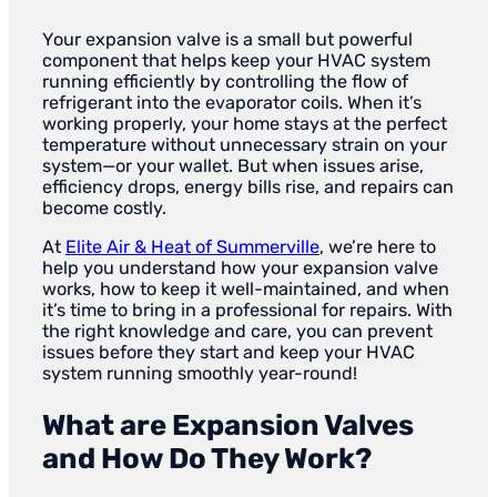
Your expansion valve is a small but powerful
component that helps keep your HVAC system
running efficiently by controlling the flow of
refrigerant into the evaporator coils. When it’s
working properly, your home stays at the perfect
temperature without unnecessary strain on your
system—or your wallet. But when issues arise,
efficiency drops, energy bills rise, and repairs can
become costly.
At
Elite Air & Heat of Summerville
, we’re here to
help you understand how your expansion valve
works, how to keep it well-maintained, and when
it’s time to bring in a professional for repairs. With
the right knowledge and care, you can prevent
issues before they start and keep your HVAC
system running smoothly year-round!
What are Expansion Valves
and How Do They Work?