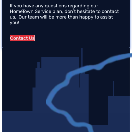
If you have any questions regarding our
HomeTown Service plan, don’t hesitate to contact
us. Our team will be more than happy to assist
you!
Contact Us