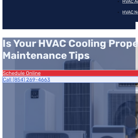
HVAC A
HVAC N
Is Your HVAC Cooling Prope
Maintenance Tips
Schedule Online
Call (854) 269-4663