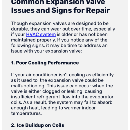
Common Expansion Valve
Issues and Signs for Repair
Though expansion valves are designed to be
durable, they can wear out over time, especially
if your
HVAC system
is older or has not been
maintained properly. If you notice any of the
following signs, it may be time to address an
issue with your expansion valve:
1. Poor Cooling Performance
If your air conditioner isn’t cooling as efficiently
as it used to, the expansion valve could be
malfunctioning. This issue can occur when the
valve is either clogged or leaking, causing
insufficient refrigerant flow into the evaporator
coils. As a result, the system may fail to absorb
enough heat, leading to warmer indoor
temperatures.
2. Ice Buildup on Coils