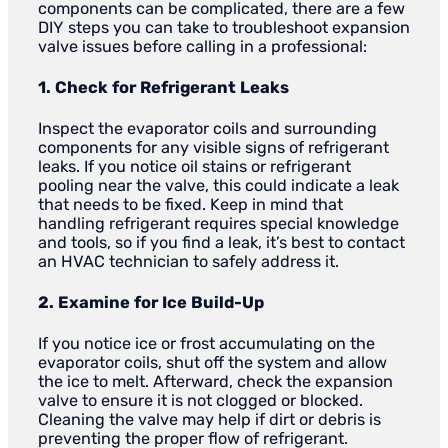
components can be complicated, there are a few
DIY steps you can take to troubleshoot expansion
valve issues before calling in a professional:
1. Check for Refrigerant Leaks
Inspect the evaporator coils and surrounding
components for any visible signs of refrigerant
leaks. If you notice oil stains or refrigerant
pooling near the valve, this could indicate a leak
that needs to be fixed. Keep in mind that
handling refrigerant requires special knowledge
and tools, so if you find a leak, it’s best to contact
an HVAC technician to safely address it.
2. Examine for Ice Build-Up
If you notice ice or frost accumulating on the
evaporator coils, shut off the system and allow
the ice to melt. Afterward, check the expansion
valve to ensure it is not clogged or blocked.
Cleaning the valve may help if dirt or debris is
preventing the proper flow of refrigerant.