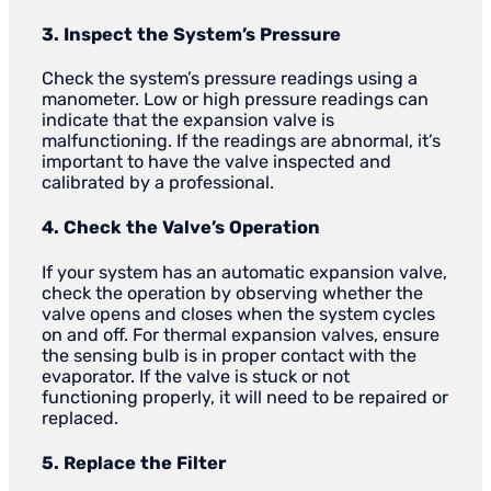
3. Inspect the System’s Pressure
Check the system’s pressure readings using a
manometer. Low or high pressure readings can
indicate that the expansion valve is
malfunctioning. If the readings are abnormal, it’s
important to have the valve inspected and
calibrated by a professional.
4. Check the Valve’s Operation
If your system has an automatic expansion valve,
check the operation by observing whether the
valve opens and closes when the system cycles
on and off. For thermal expansion valves, ensure
the sensing bulb is in proper contact with the
evaporator. If the valve is stuck or not
functioning properly, it will need to be repaired or
replaced.
5. Replace the Filter