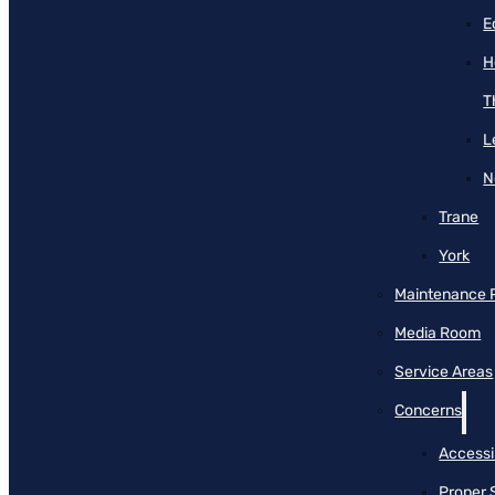
E
H
T
L
N
Trane
York
Maintenance 
Media Room
Service Areas
Concerns
Accessib
Proper 