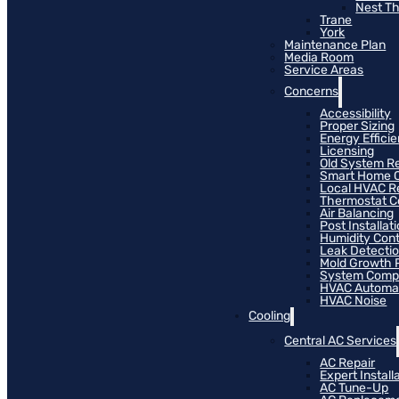
Nest T
Trane
York
Maintenance Plan
Media Room
Service Areas
Concerns
Accessibility
Proper Sizing
Energy Effici
Licensing
Old System R
Smart Home C
Local HVAC R
Thermostat Co
Air Balancing
Post Installat
Humidity Cont
Leak Detecti
Mold Growth 
System Compat
HVAC Automa
HVAC Noise
Cooling
Central AC Services
AC Repair
Expert Install
AC Tune-Up