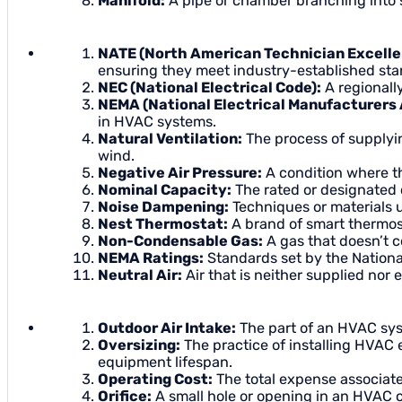
Manifold:
A pipe or chamber branching into s
NATE (North American Technician Excelle
ensuring they meet industry-established sta
NEC (National Electrical Code):
A regionally
NEMA (National Electrical Manufacturers 
in HVAC systems.
Natural Ventilation:
The process of supplyin
wind.
Negative Air Pressure:
A condition where the
Nominal Capacity:
The rated or designated 
Noise Dampening:
Techniques or materials
Nest Thermostat:
A brand of smart thermost
Non-Condensable Gas:
A gas that doesn’t c
NEMA Ratings:
Standards set by the National
Neutral Air:
Air that is neither supplied nor e
Outdoor Air Intake:
The part of an HVAC syste
Oversizing:
The practice of installing HVAC 
equipment lifespan.
Operating Cost:
The total expense associate
Orifice:
A small hole or opening in an HVAC co