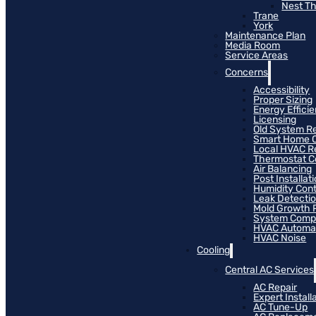
Nest T
Trane
York
Maintenance Plan
Media Room
Service Areas
Concerns
Accessibility
Proper Sizing
Energy Effici
Licensing
Old System R
Smart Home C
Local HVAC R
Thermostat Co
Air Balancing
Post Installat
Humidity Cont
Leak Detecti
Mold Growth 
System Compat
HVAC Automa
HVAC Noise
Cooling
Central AC Services
AC Repair
Expert Install
AC Tune-Up