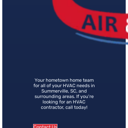
Your hometown home team
for all of your HVAC needs in
Summerville, SC, and
surrounding areas. If you're
looking for an HVAC
contractor, call today!
Contact Us