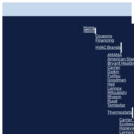
Home
About
Coupons
Financing
HVAC Brands
AMANA
American Sta
Bryant Heati
Carrier
Daikin
Fujitsu
Goodman
Heil
Lennox
Mitsubishi
Rheem
Ruud
Tempstar
Thermostats
Carrier
Ecobee
Honeyw
Lennox