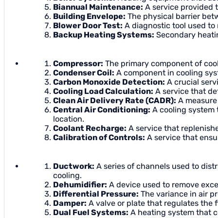
Biannual Maintenance:
A service provided t
Building Envelope:
The physical barrier betw
Blower Door Test:
A diagnostic tool used to 
Backup Heating Systems:
Secondary heatin
Compressor:
The primary component of coolin
Condenser Coil:
A component in cooling syst
Carbon Monoxide Detection:
A crucial servi
Cooling Load Calculation:
A service that de
Clean Air Delivery Rate (CADR):
A measure o
Central Air Conditioning:
A cooling system t
location.
Coolant Recharge:
A service that replenish
Calibration of Controls:
A service that ensu
Ductwork:
A series of channels used to dist
cooling.
Dehumidifier:
A device used to remove excess
Differential Pressure:
The variance in air p
Damper:
A valve or plate that regulates the f
Dual Fuel Systems:
A heating system that c