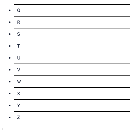
Q
R
S
T
U
V
W
X
Y
Z