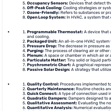
Occupancy Sensors:
Devices that detect the
Off-Peak Cooling:
Cooling strategies or sys
Ozone-Friendly:
Refers to substances or prac
Open Loop System:
In HVAC, a system that d
Programmable Thermostat:
A device that a
and cooling.
Packaged Unit:
An all-in-one HVAC system w
Pressure Drop:
The decrease in pressure as 
Purging:
The process of clearing air or othe
Plenum:
A space or chamber in which air or a
Particulate Matter:
Tiny solid or liquid part
Psychrometric Chart:
A graphical represent
Passive Solar Design:
A strategy that utiliz
Quality Control:
Procedures implemented to 
Quarterly Maintenance:
Routine checks and
Quick Connect:
A type of connection used i
Quadratic Dampers:
Dampers designed to adj
Qualitative Assessment:
Evaluating the no
Quantitative Analysis:
Numerical evaluatio