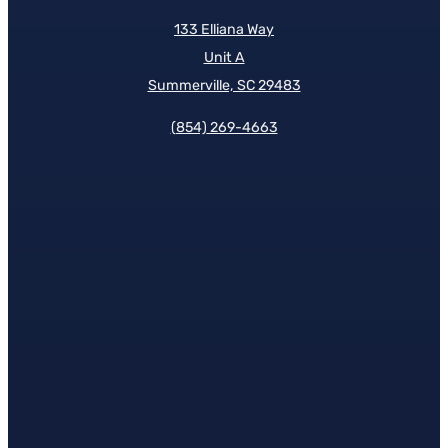
133 Elliana Way
Unit A
Summerville, SC 29483
(854)
269-4663