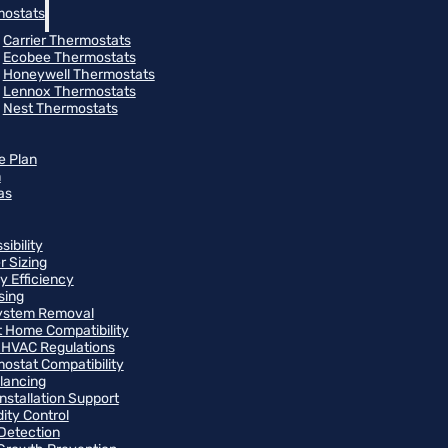
ostats
Carrier Thermostats
Ecobee Thermostats
Honeywell Thermostats
Lennox Thermostats
Nest Thermostats
e Plan
m
as
ibility
r Sizing
y Efficiency
sing
ystem Removal
 Home Compatibility
 HVAC Regulations
ostat Compatibility
alancing
Installation Support
ity Control
Detection