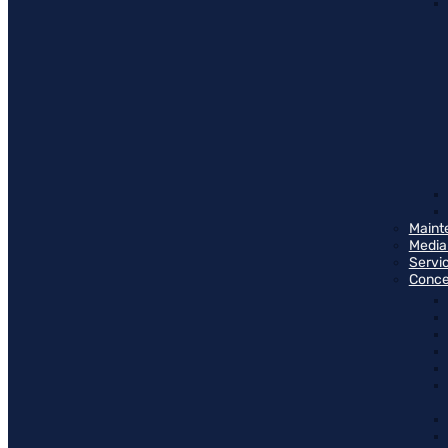
Maint
Media
Servi
Conce