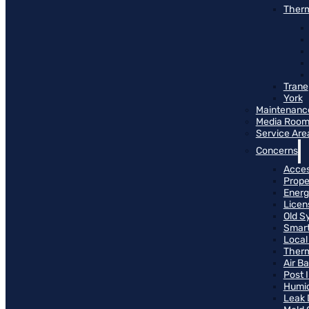
Therm
Trane
York
Maintenanc
Media Roo
Service Are
Concerns
Access
Prope
Energ
Licen
Old S
Smart
Local
Therm
Air B
Post 
Humid
Leak 