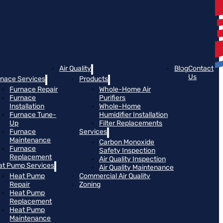
Air Quality
Blog
Contact
Us
rnace Services
Products
Furnace Repair
Whole-Home Air
Furnace
Purifiers
Installation
Whole-Home
Furnace Tune-
Humidifier Installation
Up
Filter Replacements
Furnace
Services
Maintenance
Carbon Monoxide
Furnace
Safety Inspection
Replacement
Air Quality Inspection
at Pump Services
Air Quality Maintenance
Heat Pump
Commercial Air Quality
Repair
Zoning
Heat Pump
Replacement
Heat Pump
Maintenance