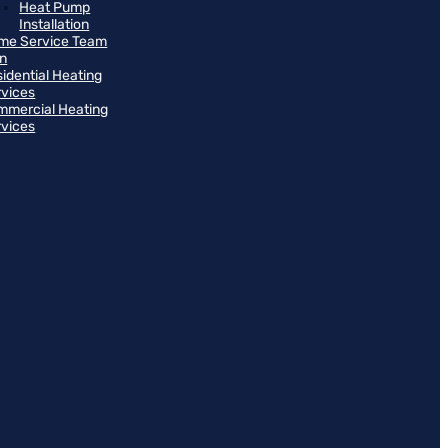
Heat Pump
Installation
me Service Team
an
idential Heating
rvices
mmercial Heating
rvices