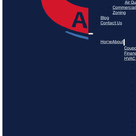
Air Q
Commercial 
Zoning
Blog
Contact Us
Home
About
Coup
Finan
HVAC 