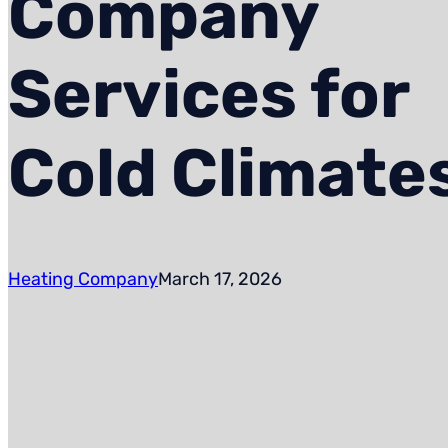
Company
Services for
Cold Climate
Heating Company
March 17, 2026