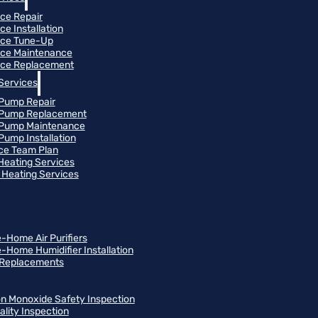
ce Repair
ce Installation
ace Tune-Up
ce Maintenance
ce Replacement
Services
Pump Repair
 Pump Replacement
 Pump Maintenance
Pump Installation
ce Team Plan
 Heating Services
Heating Services
-Home Air Purifiers
-Home Humidifier Installation
r Replacements
n Monoxide Safety Inspection
ality Inspection