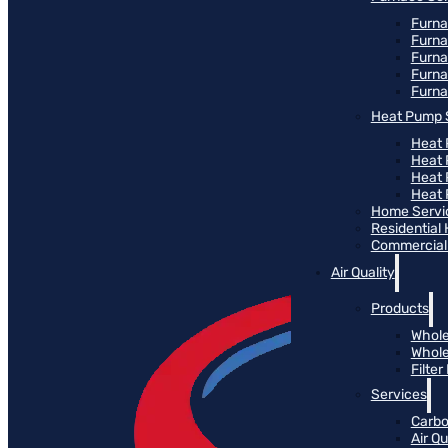
Furna
Furna
Furn
Furna
Furna
Heat Pump 
Heat 
Heat
Heat
Heat 
Home Servi
Residential
Commercial 
Air Quality
Products
Whole
Whole
Filte
Services
Carbo
Air Qu