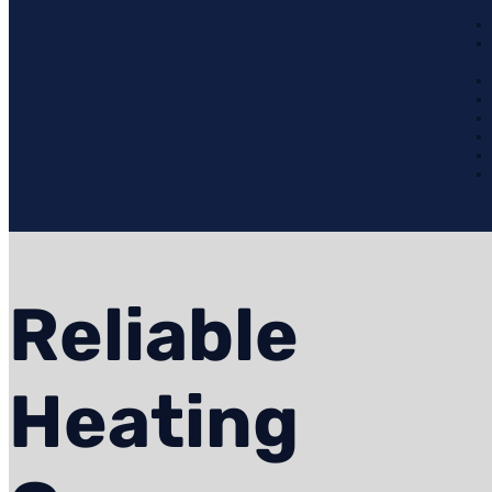
Reliable
Heating