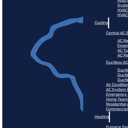
Mold 
Syste
HVAC
HVAC
Cooling
Central AC 
AC Re
Expert
AC T
AC R
Ductless AC
Ductl
Ductl
Ductle
Air Conditi
AC System 
Emergency 
Home Team 
Residential
Commercial
Heating
Furnace Ser