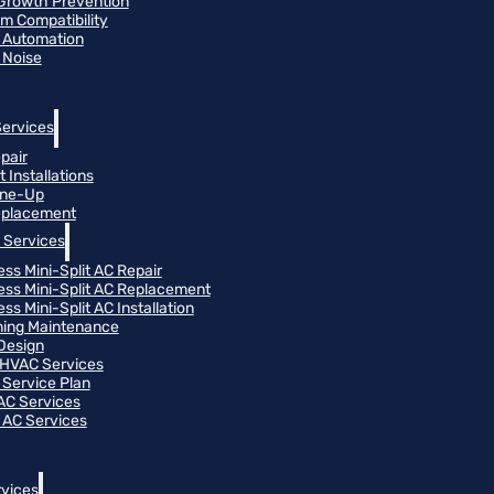
Growth Prevention
m Compatibility
 Automation
 Noise
Services
pair
 Installations
une-Up
eplacement
 Services
ess Mini-Split AC Repair
ess Mini-Split AC Replacement
ss Mini-Split AC Installation
oning Maintenance
Design
HVAC Services
Service Plan
 AC Services
 AC Services
vices