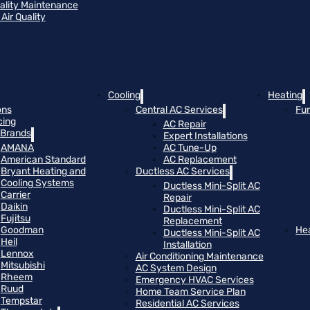
uality Maintenance
Air Quality
Cooling
Heating
ons
Central AC Services
Fu
cing
AC Repair
Brands
Expert Installations
AMANA
AC Tune-Up
American Standard
AC Replacement
Bryant Heating and
Ductless AC Services
Cooling Systems
Ductless Mini-Split AC
Carrier
Repair
Daikin
Ductless Mini-Split AC
Fujitsu
Replacement
Goodman
He
Ductless Mini-Split AC
Heil
Installation
Lennox
Air Conditioning Maintenance
Mitsubishi
AC System Design
Rheem
Emergency HVAC Services
Ruud
Home Team Service Plan
Tempstar
Residential AC Services