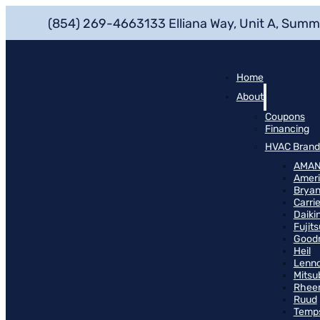
(854) 269-4663
133 Elliana Way, Unit A, Summ
Home
About
Coupons
Financing
HVAC Brand
AMA
Ameri
Bryan
Carrie
Daiki
Fujits
Good
Heil
Lenn
Mitsu
Rhee
Ruud
Temp