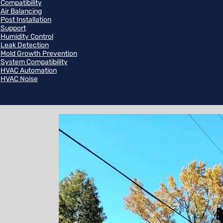
Compatibility
Air Balancing
Post Installation
Support
Humidity Control
Leak Detection
Mold Growth Prevention
System Compatibility
HVAC Automation
HVAC Noise