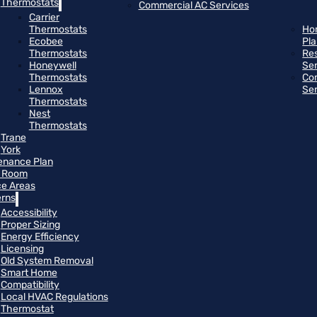
Thermostats
Commercial AC Services
Carrier
Thermostats
Ho
Ecobee
Pl
Thermostats
Res
Honeywell
Se
Thermostats
Co
Lennox
Se
Thermostats
Nest
Thermostats
Trane
York
enance Plan
 Room
ce Areas
rns
Accessibility
Proper Sizing
Energy Efficiency
Licensing
Old System Removal
Smart Home
Compatibility
Local HVAC Regulations
Thermostat