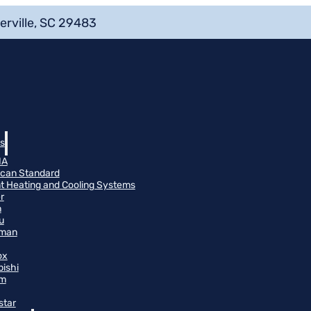
erville, SC 29483
s
NA
can Standard
t Heating and Cooling Systems
r
n
u
man
ox
bishi
m
star