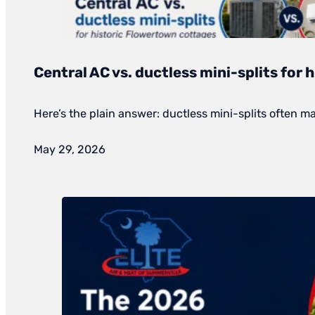
Central AC vs. ductless mini-splits for
Here’s the plain answer: ductless mini-splits often 
May 29, 2026