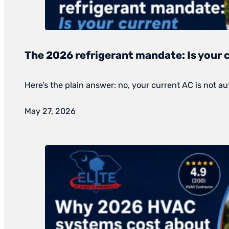
The 2026 refrigerant mandate: Is your 
Here’s the plain answer: no, your current AC is not au
May 27, 2026