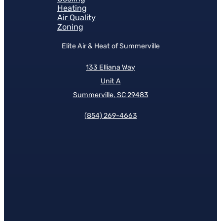
Heating
Air Quality
Zoning
Elite Air & Heat of Summerville
133 Elliana Way
Unit A
Summerville, SC 29483
(854)
269-4663