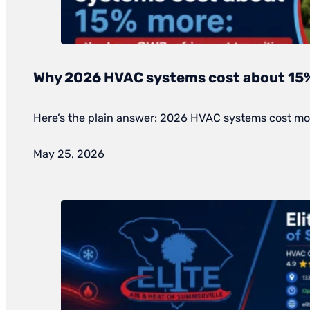
Why 2026 HVAC systems cost about 15
Here’s the plain answer: 2026 HVAC systems cost mor
May 25, 2026