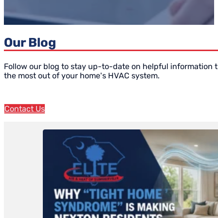
Our Blog
Follow our blog to stay up-to-date on helpful information t
the most out of your home's HVAC system.
Contact Us