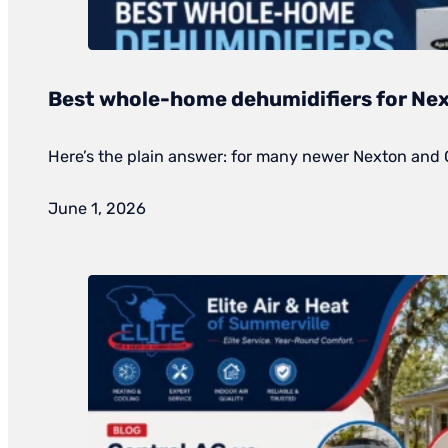
Best whole-home dehumidifiers for Nex
Here’s the plain answer: for many newer Nexton and
June 1, 2026