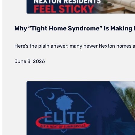
Why “Tight Home Syndrome” Is Making 
Here’s the plain answer: many newer Nexton homes are 
June 3, 2026