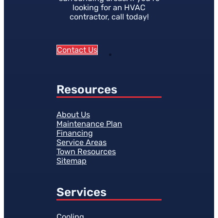
looking for an HVAC
contractor, call today!
Contact Us
Resources
About Us
Maintenance Plan
Financing
Service Areas
Town Resources
Sitemap
Services
Cooling