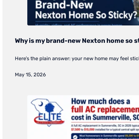
Why is my brand-new Nexton home so s
Here’s the plain answer: your new home may feel stick
May 15, 2026