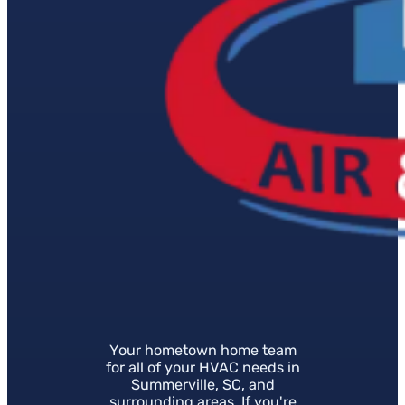
Your hometown home team
for all of your HVAC needs in
Summerville, SC, and
surrounding areas. If you're