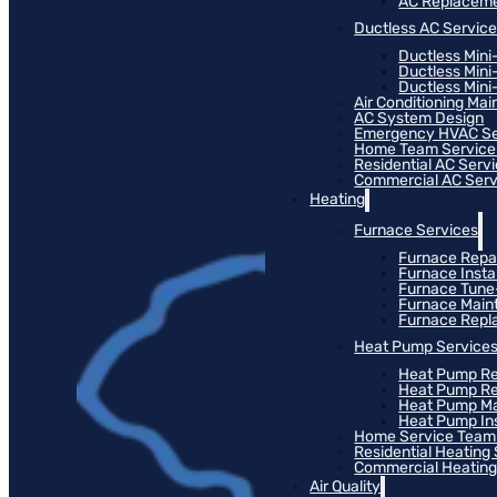
AC Replacem
Ductless AC Servic
Ductless Mini
Ductless Mini
Ductless Mini-
Air Conditioning Ma
AC System Design
Emergency HVAC Se
Home Team Service
Residential AC Serv
Commercial AC Serv
Heating
Furnace Services
Furnace Repa
Furnace Instal
Furnace Tun
Furnace Main
Furnace Rep
Heat Pump Service
Heat Pump Re
Heat Pump R
Heat Pump M
Heat Pump Ins
Home Service Team
Residential Heating
Commercial Heating
Air Quality