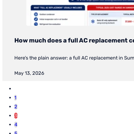
How much does a full AC replacement c
Here’s the plain answer: a full AC replacement in S
May 13, 2026
1
2
3
4
5