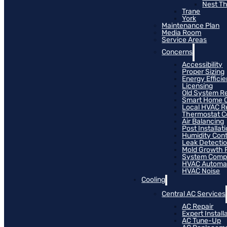
Nest T
Trane
York
Maintenance Plan
Media Room
Service Areas
Concerns
Accessibility
Proper Sizing
Energy Effici
Licensing
Old System R
Smart Home C
Local HVAC R
Thermostat Co
Air Balancing
Post Installat
Humidity Cont
Leak Detecti
Mold Growth 
System Compat
HVAC Automa
HVAC Noise
Cooling
Central AC Services
AC Repair
Expert Install
AC Tune-Up