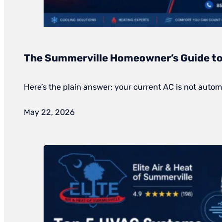
The Summerville Homeowner’s Guide to 
Here’s the plain answer: your current AC is not automa
May 22, 2026