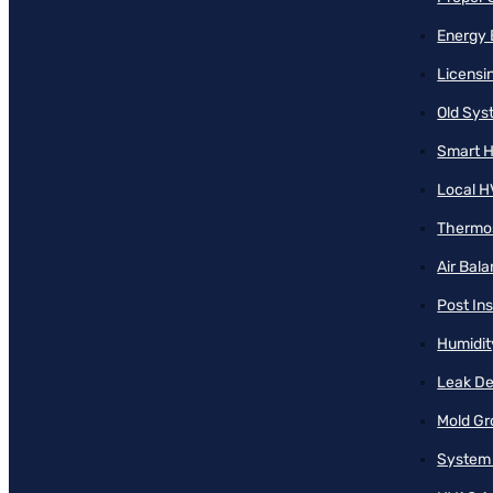
Energy 
Licensi
Old Sy
Smart H
Local H
Thermos
Air Bal
Post Ins
Humidit
Leak De
Mold Gr
System 