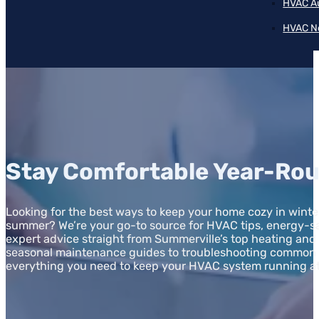
HVAC A
HVAC N
Stay Comfortable Year-Rou
Looking for the best ways to keep your home cozy in winter
summer? We’re your go-to source for HVAC tips, energy-sa
expert advice straight from Summerville’s top heating and
seasonal maintenance guides to troubleshooting common i
everything you need to keep your HVAC system running a