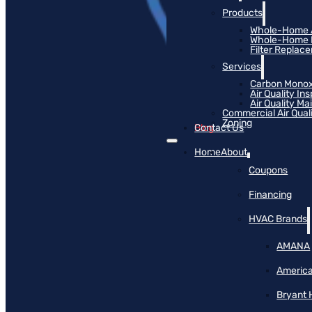
Products
Whole-Home Ai
Whole-Home Hu
Filter Replac
Services
Carbon Monox
Air Quality In
Air Quality M
Commercial Air Qual
Zoning
Blog
Contact Us
Home
About
Coupons
Financing
HVAC Brands
AMANA
America
Bryant 