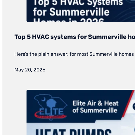
Top 5 HVAC systems for Summerville h
Here’s the plain answer: for most Summerville homes 
May 20, 2026