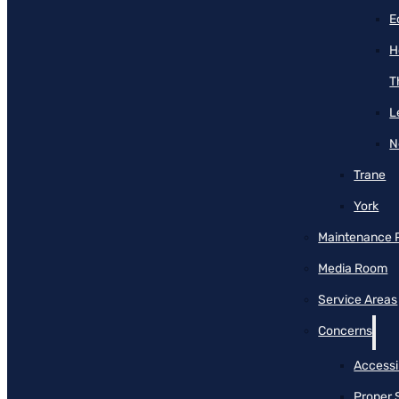
E
H
T
L
N
Trane
York
Maintenance 
Media Room
Service Areas
Concerns
Accessib
Proper 