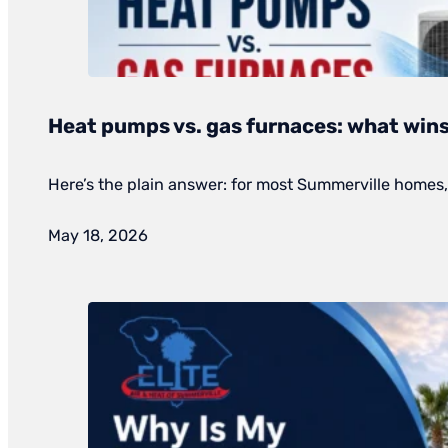
Heat pumps vs. gas furnaces: what wins
Here’s the plain answer: for most Summerville homes, 
May 18, 2026