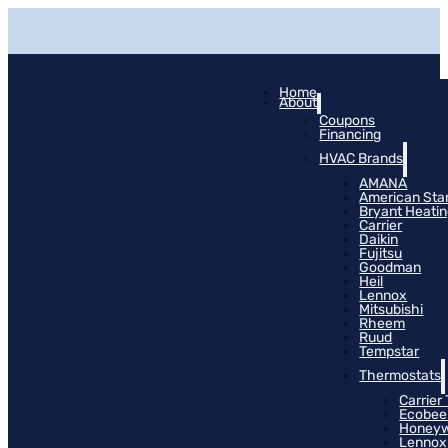
Home
About
Coupons
Financing
HVAC Brands
AMANA
American Sta
Bryant Heati
Carrier
Daikin
Fujitsu
Goodman
Heil
Lennox
Mitsubishi
Rheem
Ruud
Tempstar
Thermostats
Carrier
Ecobee
Honeyw
Lennox